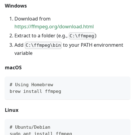
Windows
Download from
https://ffmpeg.org/download.html
Extract to a folder (e.g.,
)
C:\ffmpeg
Add
to your PATH environment
C:\ffmpeg\bin
variable
macOS
# Using Homebrew
brew install ffmpeg
Linux
# Ubuntu/Debian
sudo apt install ffmpeg