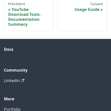
Précédent
Suivant
YouTube
Usage Guide
Download Tools -
Documentation
Summary
Docs
Community
Linkedin
More
Portfolio