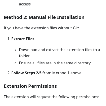
access
Method 2: Manual File Installation
If you have the extension files without Git:
Extract Files
Download and extract the extension files to a
folder
Ensure all files are in the same directory
Follow Steps 2-5
from Method 1 above
Extension Permissions
The extension will request the following permissions: