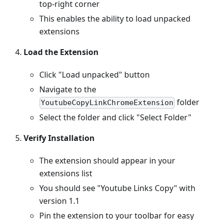
top-right corner
This enables the ability to load unpacked
extensions
Load the Extension
Click "Load unpacked" button
Navigate to the
folder
YoutubeCopyLinkChromeExtension
Select the folder and click "Select Folder"
Verify Installation
The extension should appear in your
extensions list
You should see "Youtube Links Copy" with
version 1.1
Pin the extension to your toolbar for easy