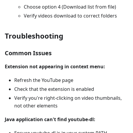
Choose option 4 (Download list from file)
Verify videos download to correct folders
Troubleshooting
Common Issues
Extension not appearing in context menu:
Refresh the YouTube page
Check that the extension is enabled
Verify you're right-clicking on video thumbnails,
not other elements
Java application can't find youtube-dl: