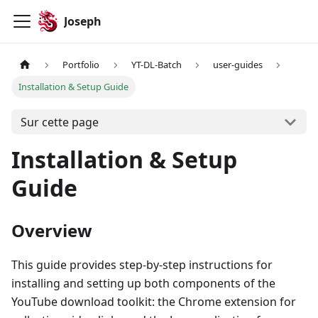
Joseph
Portfolio
YT-DL-Batch
user-guides
Installation & Setup Guide
Sur cette page
Installation & Setup
Guide
Overview
This guide provides step-by-step instructions for
installing and setting up both components of the
YouTube download toolkit: the Chrome extension for