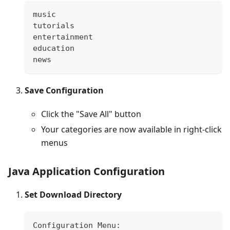
music
tutorials
entertainment
education
news
Save Configuration
Click the "Save All" button
Your categories are now available in right-click
menus
Java Application Configuration
Set Download Directory
Configuration Menu: