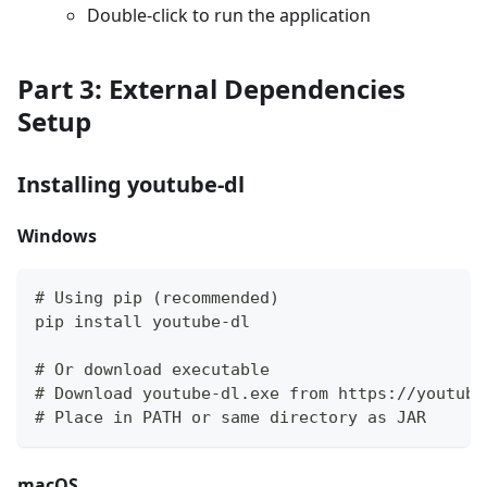
Double-click to run the application
Part 3: External Dependencies
Setup
Installing youtube-dl
Windows
# Using pip (recommended)
pip install youtube-dl
# Or download executable
# Download youtube-dl.exe from https://youtube
# Place in PATH or same directory as JAR
macOS