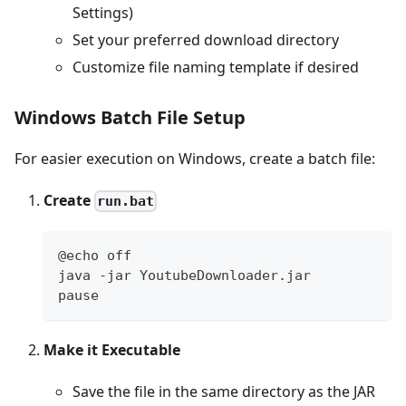
Settings)
Set your preferred download directory
Customize file naming template if desired
Windows Batch File Setup
For easier execution on Windows, create a batch file:
Create
run.bat
@echo off
java -jar YoutubeDownloader.jar
pause
Make it Executable
Save the file in the same directory as the JAR