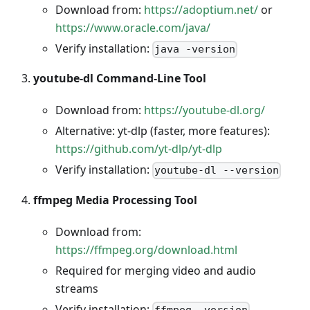
Download from:
https://adoptium.net/
or
https://www.oracle.com/java/
Verify installation:
java -version
youtube-dl Command-Line Tool
Download from:
https://youtube-dl.org/
Alternative: yt-dlp (faster, more features):
https://github.com/yt-dlp/yt-dlp
Verify installation:
youtube-dl --version
ffmpeg Media Processing Tool
Download from:
https://ffmpeg.org/download.html
Required for merging video and audio
streams
Verify installation:
ffmpeg -version