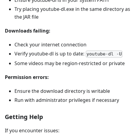
Ensure youtube-dl is in your system PATH
Try placing youtube-dl.exe in the same directory as
the JAR file
Downloads failing:
Check your internet connection
Verify youtube-dl is up to date:
youtube-dl -U
Some videos may be region-restricted or private
Permission errors:
Ensure the download directory is writable
Run with administrator privileges if necessary
Getting Help
If you encounter issues: