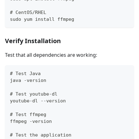
# CentOS/RHEL
sudo yum install ffmpeg
Verify Installation
Test that all dependencies are working:
# Test Java
java -version
# Test youtube-dl
youtube-dl --version
# Test ffmpeg
ffmpeg -version
# Test the application