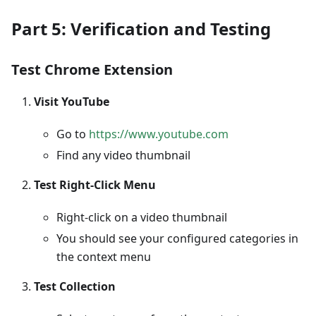
Part 5: Verification and Testing
Test Chrome Extension
Visit YouTube
Go to
https://www.youtube.com
Find any video thumbnail
Test Right-Click Menu
Right-click on a video thumbnail
You should see your configured categories in
the context menu
Test Collection