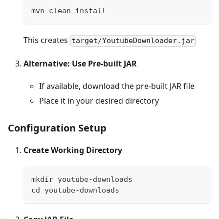
mvn clean install
This creates
target/YoutubeDownloader.jar
Alternative: Use Pre-built JAR
If available, download the pre-built JAR file
Place it in your desired directory
Configuration Setup
Create Working Directory
mkdir youtube-downloads
cd youtube-downloads