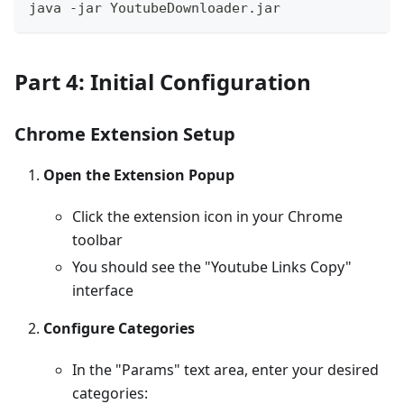
java -jar YoutubeDownloader.jar
Part 4: Initial Configuration
Chrome Extension Setup
Open the Extension Popup
Click the extension icon in your Chrome
toolbar
You should see the "Youtube Links Copy"
interface
Configure Categories
In the "Params" text area, enter your desired
categories: