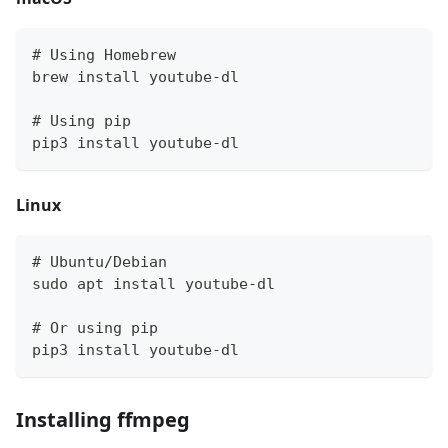
# Using Homebrew
brew install youtube-dl
# Using pip
pip3 install youtube-dl
Linux
# Ubuntu/Debian
sudo apt install youtube-dl
# Or using pip
pip3 install youtube-dl
Installing ffmpeg