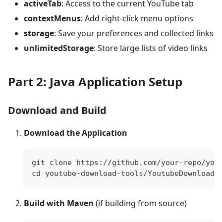
activeTab
: Access to the current YouTube tab
contextMenus
: Add right-click menu options
storage
: Save your preferences and collected links
unlimitedStorage
: Store large lists of video links
Part 2: Java Application Setup
Download and Build
Download the Application
git clone https://github.com/your-repo/you
cd youtube-download-tools/YoutubeDownloade
Build with Maven
(if building from source)