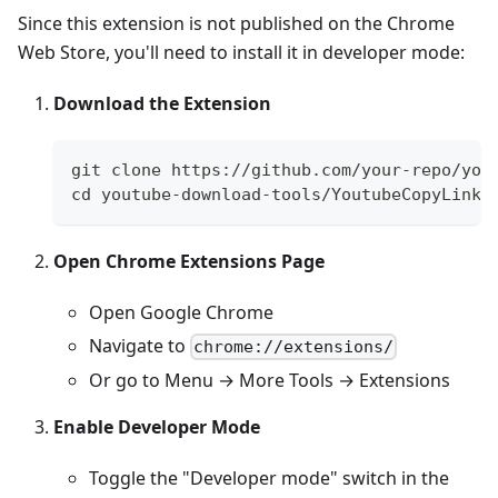
Since this extension is not published on the Chrome
Web Store, you'll need to install it in developer mode:
Download the Extension
git clone https://github.com/your-repo/you
cd youtube-download-tools/YoutubeCopyLinkC
Open Chrome Extensions Page
Open Google Chrome
Navigate to
chrome://extensions/
Or go to Menu → More Tools → Extensions
Enable Developer Mode
Toggle the "Developer mode" switch in the