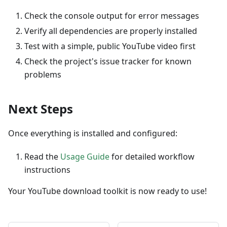
Check the console output for error messages
Verify all dependencies are properly installed
Test with a simple, public YouTube video first
Check the project's issue tracker for known
problems
Next Steps
Once everything is installed and configured:
Read the
Usage Guide
for detailed workflow
instructions
Your YouTube download toolkit is now ready to use!