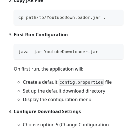
Copy JAR File
cp path/to/YoutubeDownloader.jar .
First Run Configuration
java -jar YoutubeDownloader.jar
On first run, the application will:
Create a default
file
config.properties
Set up the default download directory
Display the configuration menu
Configure Download Settings
Choose option 5 (Change Configuration