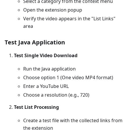
Select a category from the context menu
Open the extension popup
Verify the video appears in the "List Links"
area
Test Java Application
Test Single Video Download
Run the Java application
Choose option 1 (One video MP4 format)
Enter a YouTube URL
Choose a resolution (e.g., 720)
Test List Processing
Create a test file with the collected links from
the extension