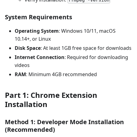
System Requirements
Operating System
: Windows 10/11, macOS
10.14+, or Linux
Disk Space
: At least 1GB free space for downloads
Internet Connection
: Required for downloading
videos
RAM
: Minimum 4GB recommended
Part 1: Chrome Extension
Installation
Method 1: Developer Mode Installation
(Recommended)