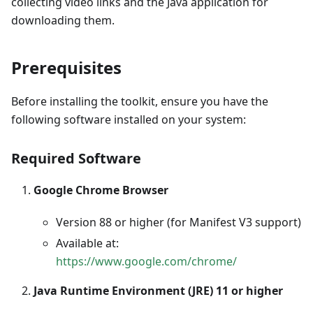
collecting video links and the Java application for
downloading them.
Prerequisites
Before installing the toolkit, ensure you have the
following software installed on your system:
Required Software
Google Chrome Browser
Version 88 or higher (for Manifest V3 support)
Available at:
https://www.google.com/chrome/
Java Runtime Environment (JRE) 11 or higher