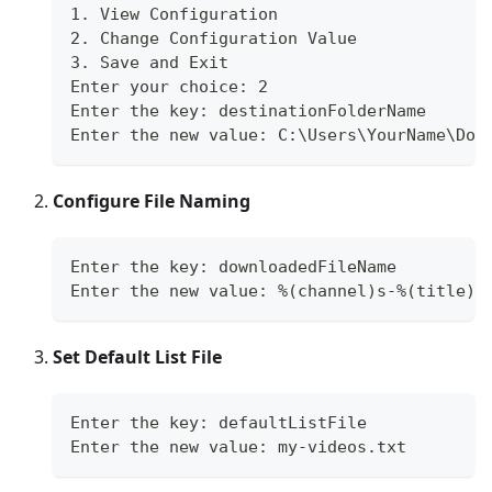
1. View Configuration
2. Change Configuration Value
3. Save and Exit
Enter your choice: 2
Enter the key: destinationFolderName
Enter the new value: C:\Users\YourName\Dow
Configure File Naming
Enter the key: downloadedFileName
Enter the new value: %(channel)s-%(title)s
Set Default List File
Enter the key: defaultListFile
Enter the new value: my-videos.txt