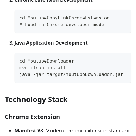
cd YoutubeCopyLinkChromeExtension
# Load in Chrome developer mode
Java Application Development
cd YoutubeDownloader
mvn clean install
java -jar target/YoutubeDownloader.jar
Technology Stack
Chrome Extension
Manifest V3
: Modern Chrome extension standard