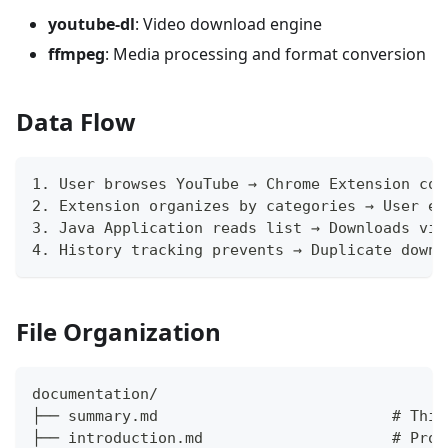
youtube-dl
: Video download engine
ffmpeg
: Media processing and format conversion
Data Flow
1. User browses YouTube → Chrome Extension col
2. Extension organizes by categories → User ex
3. Java Application reads list → Downloads vid
4. History tracking prevents → Duplicate downl
File Organization
documentation/
├── summary.md                          # This
├── introduction.md                     # Proj