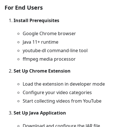
For End Users
Install Prerequisites
Google Chrome browser
Java 11+ runtime
youtube-dl command-line tool
ffmpeg media processor
Set Up Chrome Extension
Load the extension in developer mode
Configure your video categories
Start collecting videos from YouTube
Set Up Java Application
Download and configure the JAR file