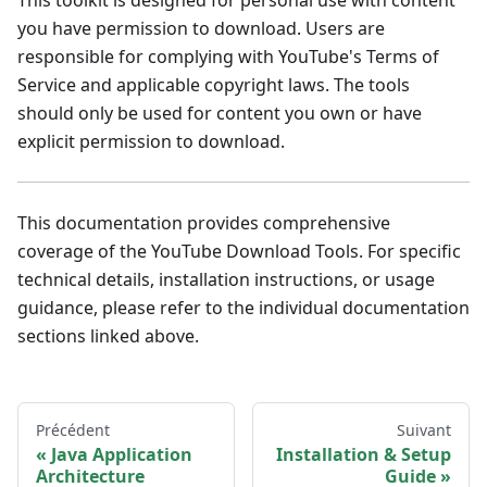
you have permission to download. Users are
responsible for complying with YouTube's Terms of
Service and applicable copyright laws. The tools
should only be used for content you own or have
explicit permission to download.
This documentation provides comprehensive
coverage of the YouTube Download Tools. For specific
technical details, installation instructions, or usage
guidance, please refer to the individual documentation
sections linked above.
Précédent
Suivant
Java Application
Installation & Setup
Architecture
Guide