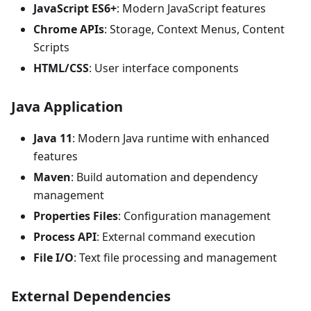
JavaScript ES6+
: Modern JavaScript features
Chrome APIs
: Storage, Context Menus, Content
Scripts
HTML/CSS
: User interface components
Java Application
Java 11
: Modern Java runtime with enhanced
features
Maven
: Build automation and dependency
management
Properties Files
: Configuration management
Process API
: External command execution
File I/O
: Text file processing and management
External Dependencies