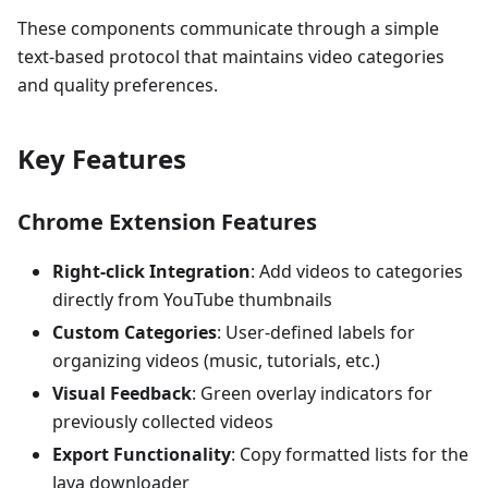
These components communicate through a simple
text-based protocol that maintains video categories
and quality preferences.
Key Features
Chrome Extension Features
Right-click Integration
: Add videos to categories
directly from YouTube thumbnails
Custom Categories
: User-defined labels for
organizing videos (music, tutorials, etc.)
Visual Feedback
: Green overlay indicators for
previously collected videos
Export Functionality
: Copy formatted lists for the
Java downloader