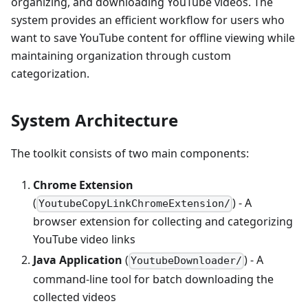
organizing, and downloading YouTube videos. The
system provides an efficient workflow for users who
want to save YouTube content for offline viewing while
maintaining organization through custom
categorization.
System Architecture
The toolkit consists of two main components:
Chrome Extension
(
) - A
YoutubeCopyLinkChromeExtension/
browser extension for collecting and categorizing
YouTube video links
Java Application
(
) - A
YoutubeDownloader/
command-line tool for batch downloading the
collected videos