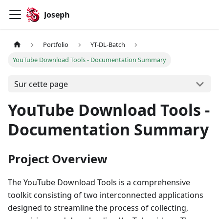
Joseph
Portfolio
YT-DL-Batch
YouTube Download Tools - Documentation Summary
Sur cette page
YouTube Download Tools -
Documentation Summary
Project Overview
The YouTube Download Tools is a comprehensive
toolkit consisting of two interconnected applications
designed to streamline the process of collecting,