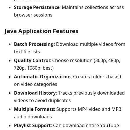
Storage Persistence
: Maintains collections across
browser sessions
Java Application Features
Batch Processing
: Download multiple videos from
text file lists
Quality Control
: Choose resolution (360p, 480p,
720p, 1080p, best)
Automatic Organization
: Creates folders based
on video categories
Download History
: Tracks previously downloaded
videos to avoid duplicates
Multiple Formats
: Supports MP4 video and MP3
audio downloads
Playlist Support
: Can download entire YouTube