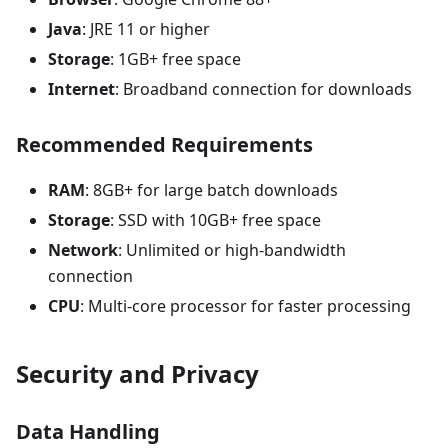
Java
: JRE 11 or higher
Storage
: 1GB+ free space
Internet
: Broadband connection for downloads
Recommended Requirements
RAM
: 8GB+ for large batch downloads
Storage
: SSD with 10GB+ free space
Network
: Unlimited or high-bandwidth
connection
CPU
: Multi-core processor for faster processing
Security and Privacy
Data Handling