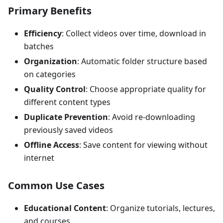
Primary Benefits
Efficiency
: Collect videos over time, download in
batches
Organization
: Automatic folder structure based
on categories
Quality Control
: Choose appropriate quality for
different content types
Duplicate Prevention
: Avoid re-downloading
previously saved videos
Offline Access
: Save content for viewing without
internet
Common Use Cases
Educational Content
: Organize tutorials, lectures,
and courses