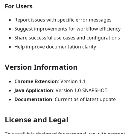
For Users
Report issues with specific error messages
Suggest improvements for workflow efficiency
Share successful use cases and configurations
Help improve documentation clarity
Version Information
Chrome Extension
: Version 1.1
Java Application
: Version 1.0-SNAPSHOT
Documentation
: Current as of latest update
License and Legal
This toolkit is designed for personal use with content