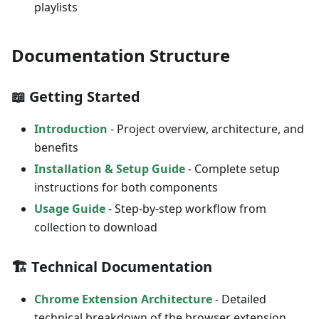
playlists
Documentation Structure
📖 Getting Started
Introduction
- Project overview, architecture, and
benefits
Installation & Setup Guide
- Complete setup
instructions for both components
Usage Guide
- Step-by-step workflow from
collection to download
🏗️ Technical Documentation
Chrome Extension Architecture
- Detailed
technical breakdown of the browser extension