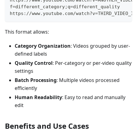
f=different_category;q=different_quality
https://www.youtube.com/watch?v=THIRD_VIDEO_ID
This format allows:
Category Organization
: Videos grouped by user-
defined labels
Quality Control
: Per-category or per-video quality
settings
Batch Processing
: Multiple videos processed
efficiently
Human Readability
: Easy to read and manually
edit
Benefits and Use Cases