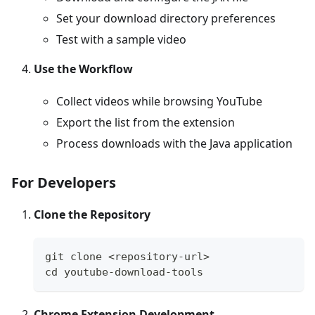
Set your download directory preferences
Test with a sample video
Use the Workflow
Collect videos while browsing YouTube
Export the list from the extension
Process downloads with the Java application
For Developers
Clone the Repository
git clone <repository-url>
cd youtube-download-tools
Chrome Extension Development