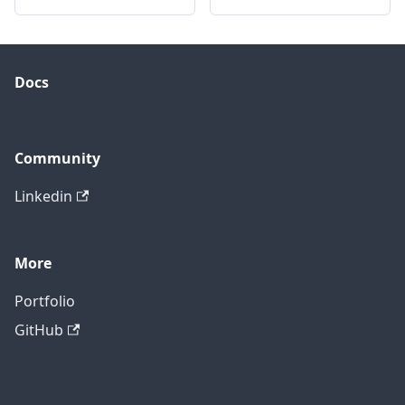
Docs
Community
Linkedin
More
Portfolio
GitHub