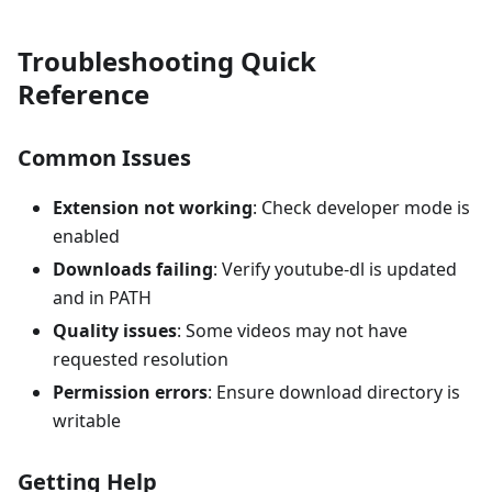
Troubleshooting Quick
Reference
Common Issues
Extension not working
: Check developer mode is
enabled
Downloads failing
: Verify youtube-dl is updated
and in PATH
Quality issues
: Some videos may not have
requested resolution
Permission errors
: Ensure download directory is
writable
Getting Help