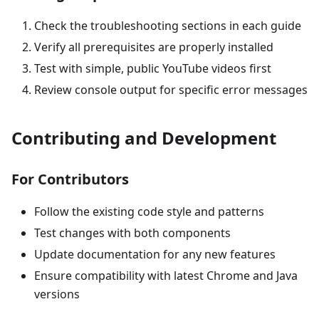
Check the troubleshooting sections in each guide
Verify all prerequisites are properly installed
Test with simple, public YouTube videos first
Review console output for specific error messages
Contributing and Development
For Contributors
Follow the existing code style and patterns
Test changes with both components
Update documentation for any new features
Ensure compatibility with latest Chrome and Java
versions