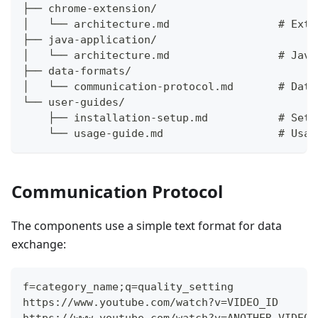
├── chrome-extension/
│   └── architecture.md                 # Exte
├── java-application/
│   └── architecture.md                 # Java
├── data-formats/
│   └── communication-protocol.md       # Data
└── user-guides/
    ├── installation-setup.md           # Setu
    └── usage-guide.md                  # Usag
Communication Protocol
The components use a simple text format for data
exchange:
f=category_name;q=quality_setting
https://www.youtube.com/watch?v=VIDEO_ID
https://www.youtube.com/watch?v=ANOTHER_VIDEO_