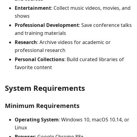
Entertainment
: Collect music videos, movies, and
shows
Professional Development
: Save conference talks
and training materials
Research
: Archive videos for academic or
professional research
Personal Collections
: Build curated libraries of
favorite content
System Requirements
Minimum Requirements
Operating System
: Windows 10, macOS 10.14, or
Linux
Browser
: Google Chrome 88+