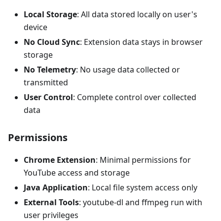
Local Storage
: All data stored locally on user's
device
No Cloud Sync
: Extension data stays in browser
storage
No Telemetry
: No usage data collected or
transmitted
User Control
: Complete control over collected
data
Permissions
Chrome Extension
: Minimal permissions for
YouTube access and storage
Java Application
: Local file system access only
External Tools
: youtube-dl and ffmpeg run with
user privileges