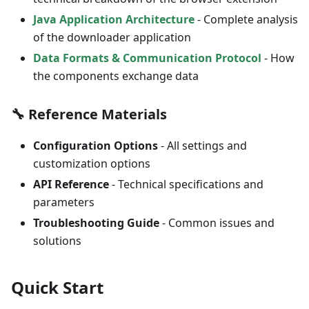
Java Application Architecture
- Complete analysis
of the downloader application
Data Formats & Communication Protocol
- How
the components exchange data
🔧 Reference Materials
Configuration Options
- All settings and
customization options
API Reference
- Technical specifications and
parameters
Troubleshooting Guide
- Common issues and
solutions
Quick Start