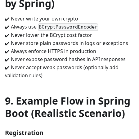
by Spring)
✔️ Never write your own crypto
✔️ Always use
BCryptPasswordEncoder
✔️ Never lower the BCrypt cost factor
✔️ Never store plain passwords in logs or exceptions
✔️ Always enforce HTTPS in production
✔️ Never expose password hashes in API responses
✔️ Never accept weak passwords (optionally add
validation rules)
9. Example Flow in Spring
Boot (Realistic Scenario)
Registration