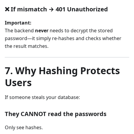
❌ If mismatch → 401 Unauthorized
Important:
The backend
never
needs to decrypt the stored
password—it simply re-hashes and checks whether
the result matches.
7. Why Hashing Protects
Users
If someone steals your database:
They CANNOT read the passwords
Only see hashes.