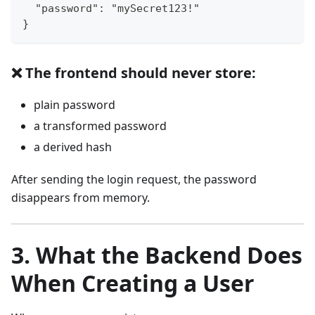
  "password": "mySecret123!"
}
❌ The frontend should never store:
plain password
a transformed password
a derived hash
After sending the login request, the password
disappears from memory.
3. What the Backend Does
When Creating a User