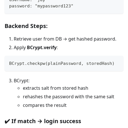
password: "mypassword123"
Backend Steps:
Retrieve user from DB → get hashed password.
Apply
BCrypt.verify
:
BCrypt.checkpw(plainPassword, storedHash)
BCrypt:
extracts salt from stored hash
rehashes the password with the same salt
compares the result
✔️ If match → login success