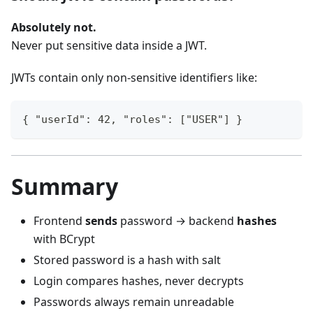
Absolutely not.
Never put sensitive data inside a JWT.
JWTs contain only non-sensitive identifiers like:
{ "userId": 42, "roles": ["USER"] }
Summary
Frontend
sends
password → backend
hashes
with BCrypt
Stored password is a hash with salt
Login compares hashes, never decrypts
Passwords always remain unreadable