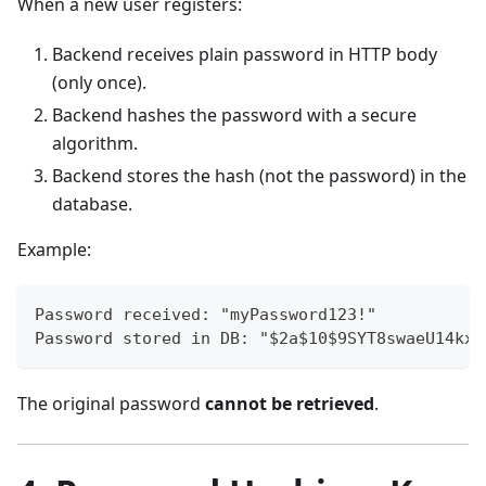
When a new user registers:
Backend receives plain password in HTTP body
(only once).
Backend hashes the password with a secure
algorithm.
Backend stores the hash (not the password) in the
database.
Example:
Password received: "myPassword123!"
Password stored in DB: "$2a$10$9SYT8swaeU14kxZ
The original password
cannot be retrieved
.