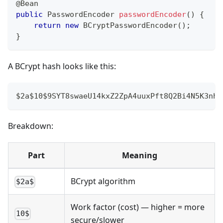
@Bean
public
PasswordEncoder
passwordEncoder
(
)
{
return
new
BCryptPasswordEncoder
(
)
;
}
A BCrypt hash looks like this:
$2a$10$9SYT8swaeU14kxZ2ZpA4uuxPft8Q2Bi4N5K3nhu
Breakdown:
Part
Meaning
BCrypt algorithm
$2a$
Work factor (cost) — higher = more
10$
secure/slower