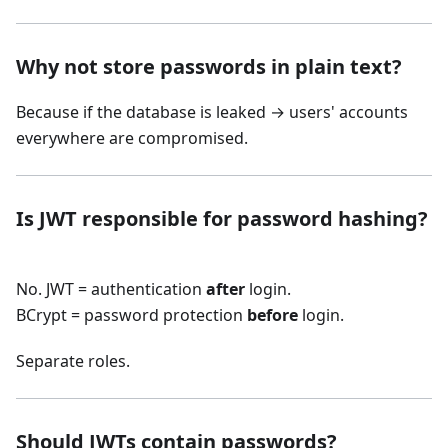
Why not store passwords in plain text?
Because if the database is leaked → users' accounts
everywhere are compromised.
Is JWT responsible for password hashing?
No. JWT = authentication
after
login.
BCrypt = password protection
before
login.
Separate roles.
Should JWTs contain passwords?