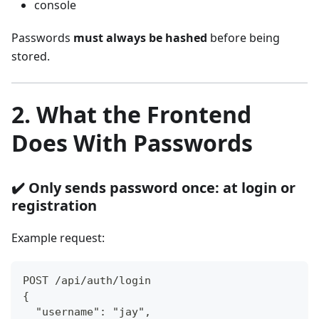
console
Passwords
must always be hashed
before being
stored.
2. What the Frontend
Does With Passwords
✔️ Only sends password once: at login or
registration
Example request:
POST /api/auth/login
{
  "username": "jay",