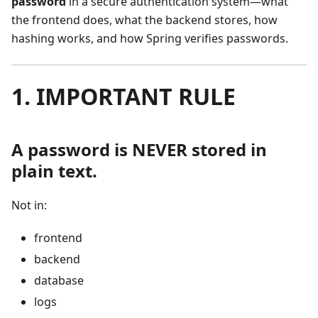
password
in a secure authentication system—what
the frontend does, what the backend stores, how
hashing works, and how Spring verifies passwords.
1. IMPORTANT RULE
A password is NEVER stored in
plain text.
Not in:
frontend
backend
database
logs