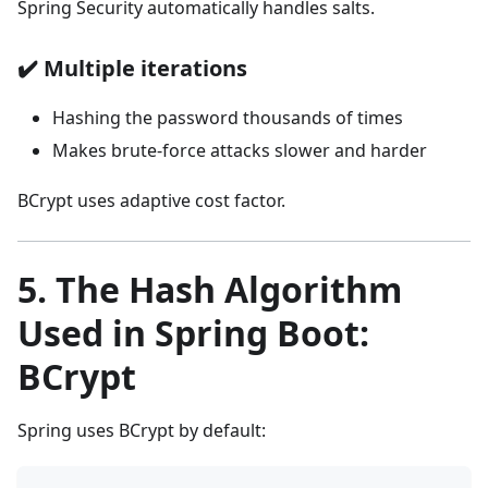
Spring Security automatically handles salts.
✔️
Multiple iterations
Hashing the password thousands of times
Makes brute-force attacks slower and harder
BCrypt uses adaptive cost factor.
5. The Hash Algorithm
Used in Spring Boot:
BCrypt
Spring uses BCrypt by default: