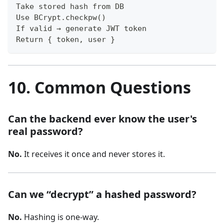
Take stored hash from DB
Use BCrypt.checkpw()
If valid → generate JWT token
Return { token, user }
10. Common Questions
Can the backend ever know the user's
real password?
No.
It receives it once and never stores it.
Can we “decrypt” a hashed password?
No.
Hashing is one-way.