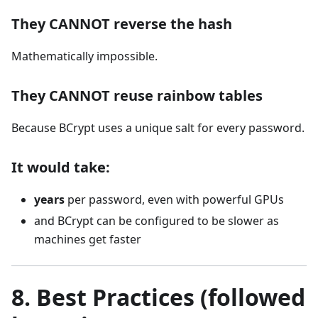
They CANNOT reverse the hash
Mathematically impossible.
They CANNOT reuse rainbow tables
Because BCrypt uses a unique salt for every password.
It would take:
years
per password, even with powerful GPUs
and BCrypt can be configured to be slower as
machines get faster
8. Best Practices (followed