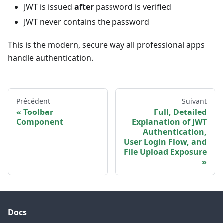
JWT is issued
after
password is verified
JWT never contains the password
This is the modern, secure way all professional apps
handle authentication.
Précédent
Suivant
Toolbar
Full, Detailed
Component
Explanation of JWT
Authentication,
User Login Flow, and
File Upload Exposure
Docs