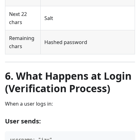
Next 22
Salt
chars
Remaining
Hashed password
chars
6. What Happens at Login
(Verification Process)
When a user logs in:
User sends:
username: "jay"