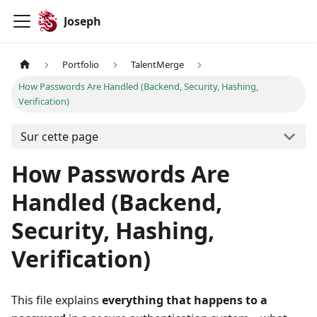
Joseph
Portfolio
TalentMerge
How Passwords Are Handled (Backend, Security, Hashing,
Verification)
Sur cette page
How Passwords Are
Handled (Backend,
Security, Hashing,
Verification)
This file explains
everything that happens to a