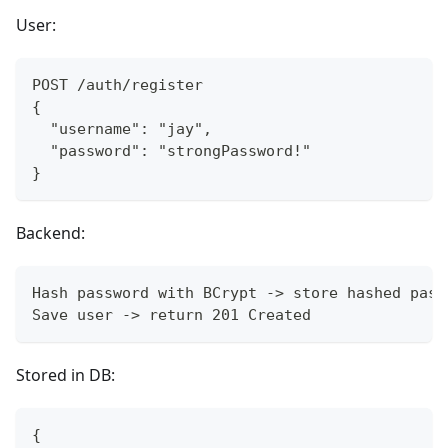
User:
POST /auth/register
{
  "username": "jay",
  "password": "strongPassword!"
}
Backend:
Hash password with BCrypt -> store hashed pass
Save user -> return 201 Created
Stored in DB:
{