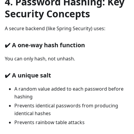
4. Password Hashing: Key
Security Concepts
A secure backend (like Spring Security) uses:
✔️
A one-way hash function
You can only hash, not unhash.
✔️
A unique salt
A random value added to each password before
hashing
Prevents identical passwords from producing
identical hashes
Prevents rainbow table attacks