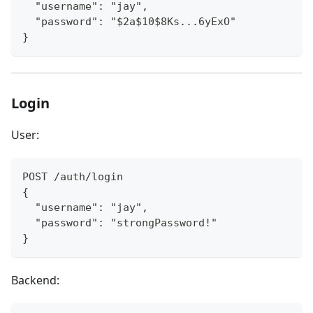
  "username": "jay",
  "password": "$2a$10$8Ks...6yExO"
}
Login
User:
POST /auth/login
{
  "username": "jay",
  "password": "strongPassword!"
}
Backend: