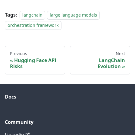
Tags:
langchain
large language models
orchestration framework
Previous
Next
Hugging Face API
LangChain
Risks
Evolution
Docs
Community
Linkedin