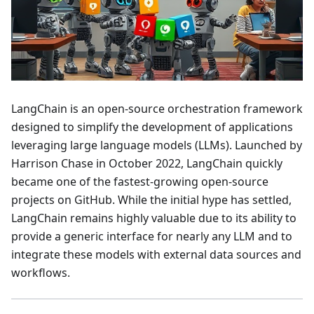
LangChain is an open-source orchestration framework
designed to simplify the development of applications
leveraging large language models (LLMs). Launched by
Harrison Chase in October 2022, LangChain quickly
became one of the fastest-growing open-source
projects on GitHub. While the initial hype has settled,
LangChain remains highly valuable due to its ability to
provide a generic interface for nearly any LLM and to
integrate these models with external data sources and
workflows.