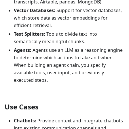
transcripts, Airtable, pandas, MongoDB).
Vector Databases:
Support for vector databases,
which store data as vector embeddings for
efficient retrieval.
Text Splitters:
Tools to divide text into
semantically meaningful chunks.
Agents:
Agents use an LLM as a reasoning engine
to determine which actions to take and when.
When building an agent chain, you specify
available tools, user input, and previously
executed steps.
Use Cases
Chatbots:
Provide context and integrate chatbots
into existing communication channels and