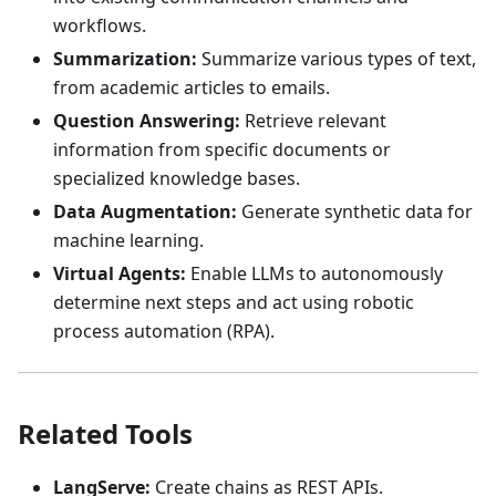
workflows.
Summarization:
Summarize various types of text,
from academic articles to emails.
Question Answering:
Retrieve relevant
information from specific documents or
specialized knowledge bases.
Data Augmentation:
Generate synthetic data for
machine learning.
Virtual Agents:
Enable LLMs to autonomously
determine next steps and act using robotic
process automation (RPA).
Related Tools
LangServe:
Create chains as REST APIs.