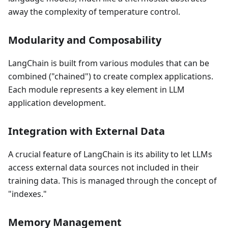
away the complexity of temperature control.
Modularity and Composability
LangChain is built from various modules that can be
combined ("chained") to create complex applications.
Each module represents a key element in LLM
application development.
Integration with External Data
A crucial feature of LangChain is its ability to let LLMs
access external data sources not included in their
training data. This is managed through the concept of
"indexes."
Memory Management