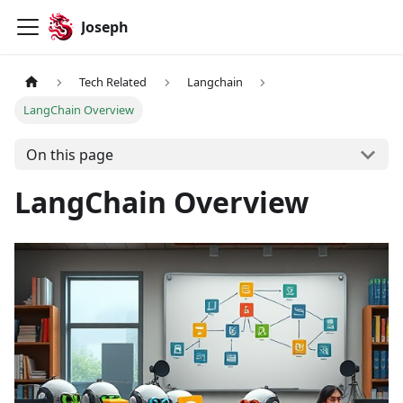
Joseph
Tech Related
Langchain
LangChain Overview
On this page
LangChain Overview