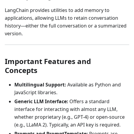
LangChain provides utilities to add memory to
applications, allowing LLMs to retain conversation
history—either the full conversation or a summarized
version.
Important Features and
Concepts
Multilingual Support:
Available as Python and
JavaScript libraries.
Generic LLM Interface:
Offers a standard
interface for interacting with almost any LLM,
whether proprietary (e.g., GPT-4) or open-source
(e.g., LLaMA 2). Typically, an API key is required.
Prompts and PromptTemplate:
Prompts are