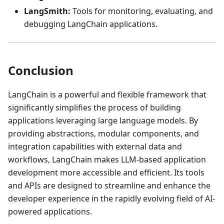
LangSmith:
Tools for monitoring, evaluating, and
debugging LangChain applications.
Conclusion
LangChain is a powerful and flexible framework that
significantly simplifies the process of building
applications leveraging large language models. By
providing abstractions, modular components, and
integration capabilities with external data and
workflows, LangChain makes LLM-based application
development more accessible and efficient. Its tools
and APIs are designed to streamline and enhance the
developer experience in the rapidly evolving field of AI-
powered applications.