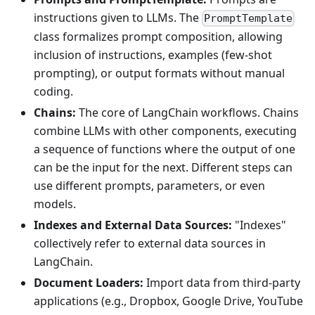
instructions given to LLMs. The
PromptTemplate
class formalizes prompt composition, allowing
inclusion of instructions, examples (few-shot
prompting), or output formats without manual
coding.
Chains:
The core of LangChain workflows. Chains
combine LLMs with other components, executing
a sequence of functions where the output of one
can be the input for the next. Different steps can
use different prompts, parameters, or even
models.
Indexes and External Data Sources:
"Indexes"
collectively refer to external data sources in
LangChain.
Document Loaders:
Import data from third-party
applications (e.g., Dropbox, Google Drive, YouTube