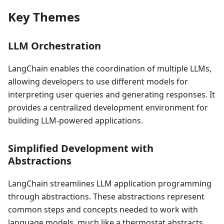
Key Themes
LLM Orchestration
LangChain enables the coordination of multiple LLMs,
allowing developers to use different models for
interpreting user queries and generating responses. It
provides a centralized development environment for
building LLM-powered applications.
Simplified Development with
Abstractions
LangChain streamlines LLM application programming
through abstractions. These abstractions represent
common steps and concepts needed to work with
language models, much like a thermostat abstracts