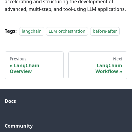
accelerating and structuring the development of
advanced, multi-step, and tool-using LLM applications.
Tags:
langchain
LLM orchestration
before-after
Previous
Next
LangChain
LangChain
Overview
Workflow
Docs
Community