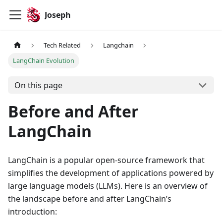
Joseph
Tech Related
Langchain
LangChain Evolution
On this page
Before and After
LangChain
LangChain is a popular open-source framework that
simplifies the development of applications powered by
large language models (LLMs). Here is an overview of
the landscape before and after LangChain’s
introduction: