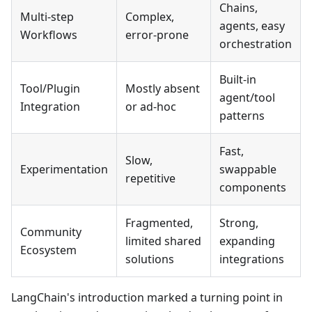
Chains,
Multi-step
Complex,
agents, easy
Workflows
error-prone
orchestration
Built-in
Tool/Plugin
Mostly absent
agent/tool
Integration
or ad-hoc
patterns
Fast,
Slow,
Experimentation
swappable
repetitive
components
Fragmented,
Strong,
Community
limited shared
expanding
Ecosystem
solutions
integrations
LangChain's introduction marked a turning point in