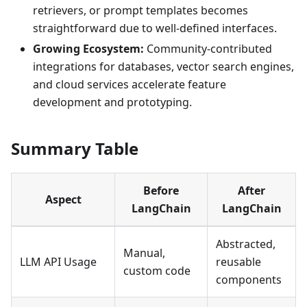
retrievers, or prompt templates becomes
straightforward due to well-defined interfaces.
Growing Ecosystem:
Community-contributed
integrations for databases, vector search engines,
and cloud services accelerate feature
development and prototyping.
Summary Table
Before
After
Aspect
LangChain
LangChain
Abstracted,
Manual,
LLM API Usage
reusable
custom code
components