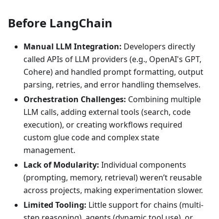
Before LangChain
Manual LLM Integration:
Developers directly
called APIs of LLM providers (e.g., OpenAI's GPT,
Cohere) and handled prompt formatting, output
parsing, retries, and error handling themselves.
Orchestration Challenges:
Combining multiple
LLM calls, adding external tools (search, code
execution), or creating workflows required
custom glue code and complex state
management.
Lack of Modularity:
Individual components
(prompting, memory, retrieval) weren’t reusable
across projects, making experimentation slower.
Limited Tooling:
Little support for chains (multi-
step reasoning), agents (dynamic tool use), or