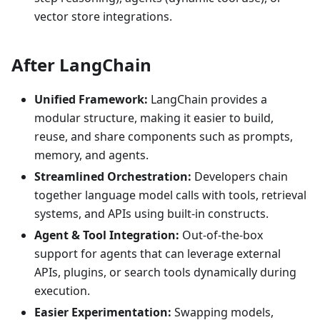
vector store integrations.
After LangChain
Unified Framework:
LangChain provides a
modular structure, making it easier to build,
reuse, and share components such as prompts,
memory, and agents.
Streamlined Orchestration:
Developers chain
together language model calls with tools, retrieval
systems, and APIs using built-in constructs.
Agent & Tool Integration:
Out-of-the-box
support for agents that can leverage external
APIs, plugins, or search tools dynamically during
execution.
Easier Experimentation:
Swapping models,