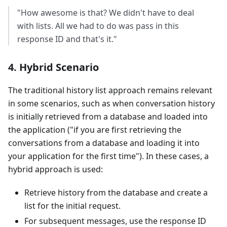
"How awesome is that? We didn't have to deal
with lists. All we had to do was pass in this
response ID and that's it."
4. Hybrid Scenario
The traditional history list approach remains relevant
in some scenarios, such as when conversation history
is initially retrieved from a database and loaded into
the application ("if you are first retrieving the
conversations from a database and loading it into
your application for the first time"). In these cases, a
hybrid approach is used:
Retrieve history from the database and create a
list for the initial request.
For subsequent messages, use the response ID