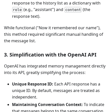
response to the history list as a dictionary with
(e.g., "assistant") and
(the
role
content
response text).
While functional ("Now it remembered our name"),
this method required significant manual handling of
the message list.
3. Simplification with the OpenAI API
OpenAI has integrated memory management directly
into its API, greatly simplifying the process:
Unique Response ID:
Each API response has a
unique ID. By default, messages are treated as
independent.
Maintaining Conversation Context:
To indicate
that messages belong to the same conversation,