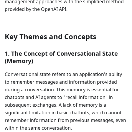
management approaches with the simplified method
provided by the OpenAI API.
Key Themes and Concepts
1. The Concept of Conversational State
(Memory)
Conversational state refers to an application's ability
to remember messages and information provided
during a conversation. This memory is essential for
chatbots and AI agents to "recall information" in
subsequent exchanges. A lack of memory is a
significant limitation in basic chatbots, which cannot
remember information from previous messages, even
within the same conversation.