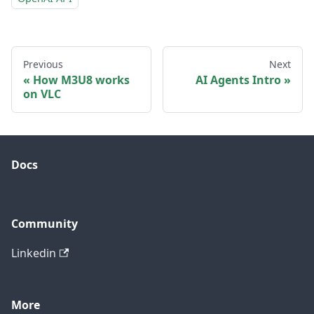
Previous
Next
How M3U8 works
AI Agents Intro
on VLC
Docs
Community
Linkedin
More