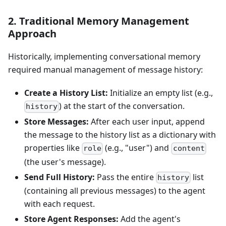
2. Traditional Memory Management
Approach
Historically, implementing conversational memory
required manual management of message history:
Create a History List:
Initialize an empty list (e.g.,
) at the start of the conversation.
history
Store Messages:
After each user input, append
the message to the history list as a dictionary with
properties like
(e.g., "user") and
role
content
(the user's message).
Send Full History:
Pass the entire
list
history
(containing all previous messages) to the agent
with each request.
Store Agent Responses:
Add the agent's