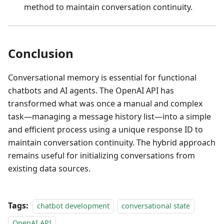
method to maintain conversation continuity.
Conclusion
Conversational memory is essential for functional
chatbots and AI agents. The OpenAI API has
transformed what was once a manual and complex
task—managing a message history list—into a simple
and efficient process using a unique response ID to
maintain conversation continuity. The hybrid approach
remains useful for initializing conversations from
existing data sources.
Tags:
chatbot development
conversational state
OpenAI API