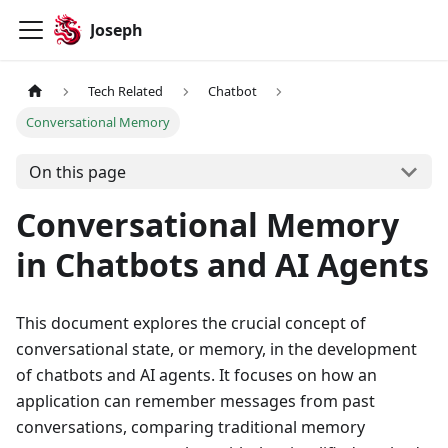
Joseph
Tech Related
Chatbot
Conversational Memory
On this page
Conversational Memory
in Chatbots and AI Agents
This document explores the crucial concept of
conversational state, or memory, in the development
of chatbots and AI agents. It focuses on how an
application can remember messages from past
conversations, comparing traditional memory