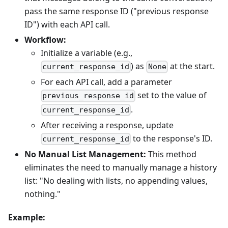
pass the same response ID ("previous response
ID") with each API call.
Workflow:
Initialize a variable (e.g.,
) as
at the start.
current_response_id
None
For each API call, add a parameter
set to the value of
previous_response_id
.
current_response_id
After receiving a response, update
to the response's ID.
current_response_id
No Manual List Management:
This method
eliminates the need to manually manage a history
list: "No dealing with lists, no appending values,
nothing."
Example: