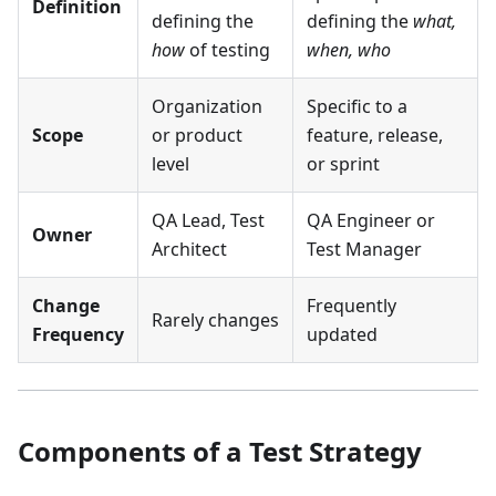
Definition
defining the
defining the
what,
how
of testing
when, who
Organization
Specific to a
Scope
or product
feature, release,
level
or sprint
QA Lead, Test
QA Engineer or
Owner
Architect
Test Manager
Change
Frequently
Rarely changes
Frequency
updated
Components of a Test Strategy