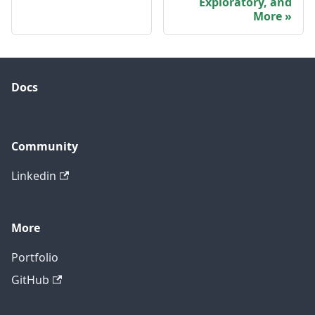
Exploratory, and
More
Docs
Community
Linkedin
More
Portfolio
GitHub