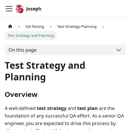
Joseph
QA-Testing
Test-Strategy-Planning
Test Strategy and Planning
On this page
Test Strategy and
Planning
Overview
A well-defined
test strategy
and
test plan
are the
foundation of any successful QA effort. As a senior QA
engineer, you are expected to drive this process by