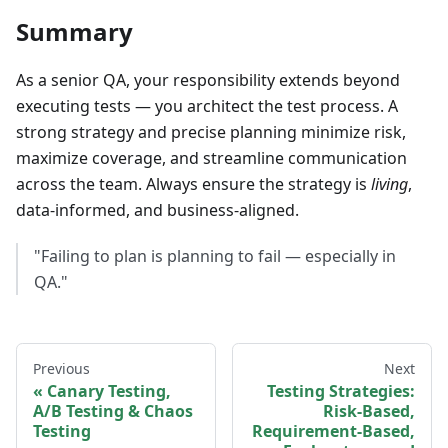
Summary
As a senior QA, your responsibility extends beyond
executing tests — you architect the test process. A
strong strategy and precise planning minimize risk,
maximize coverage, and streamline communication
across the team. Always ensure the strategy is
living
,
data-informed, and business-aligned.
"Failing to plan is planning to fail — especially in
QA."
Previous
Next
Canary Testing,
Testing Strategies:
A/B Testing & Chaos
Risk-Based,
Testing
Requirement-Based,