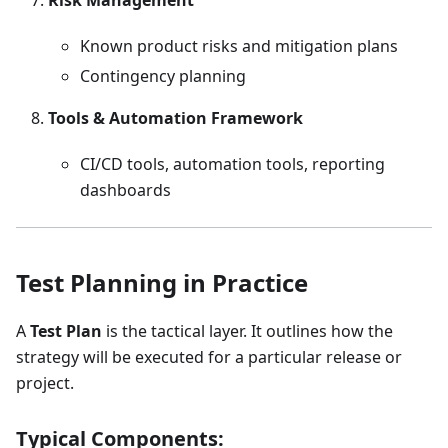
Risk Management
Known product risks and mitigation plans
Contingency planning
Tools & Automation Framework
CI/CD tools, automation tools, reporting
dashboards
Test Planning in Practice
A
Test Plan
is the tactical layer. It outlines how the
strategy will be executed for a particular release or
project.
Typical Components: