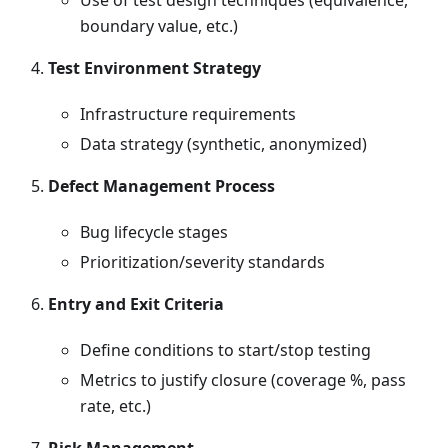
Use of test design techniques (equivalence,
boundary value, etc.)
Test Environment Strategy
Infrastructure requirements
Data strategy (synthetic, anonymized)
Defect Management Process
Bug lifecycle stages
Prioritization/severity standards
Entry and Exit Criteria
Define conditions to start/stop testing
Metrics to justify closure (coverage %, pass
rate, etc.)