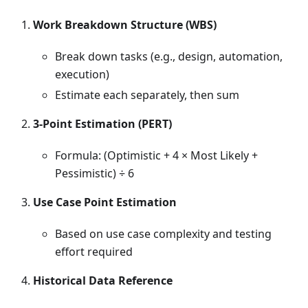
Work Breakdown Structure (WBS)
Break down tasks (e.g., design, automation,
execution)
Estimate each separately, then sum
3-Point Estimation (PERT)
Formula: (Optimistic + 4 × Most Likely +
Pessimistic) ÷ 6
Use Case Point Estimation
Based on use case complexity and testing
effort required
Historical Data Reference