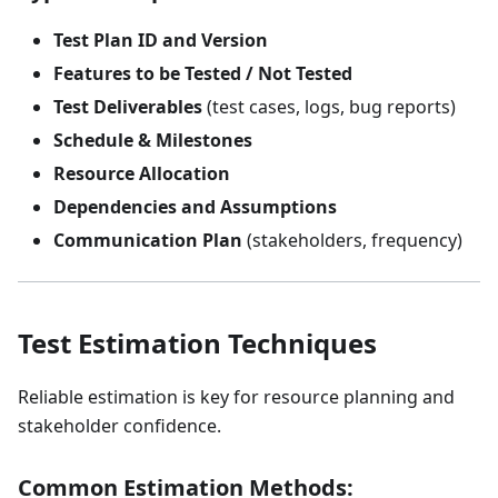
Test Plan ID and Version
Features to be Tested / Not Tested
Test Deliverables
(test cases, logs, bug reports)
Schedule & Milestones
Resource Allocation
Dependencies and Assumptions
Communication Plan
(stakeholders, frequency)
Test Estimation Techniques
Reliable estimation is key for resource planning and
stakeholder confidence.
Common Estimation Methods: