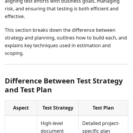
aligning test efforts with business goals, managing
risk, and ensuring that testing is both efficient and
effective.
This section breaks down the difference between
strategy and planning, outlines how to build each, and
explains key techniques used in estimation and
scoping.
Difference Between Test Strategy
and Test Plan
Aspect
Test Strategy
Test Plan
High-level
Detailed project-
document
specific plan