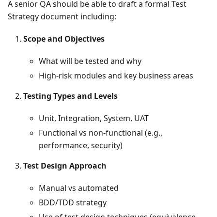
A senior QA should be able to draft a formal Test
Strategy document including:
Scope and Objectives
What will be tested and why
High-risk modules and key business areas
Testing Types and Levels
Unit, Integration, System, UAT
Functional vs non-functional (e.g.,
performance, security)
Test Design Approach
Manual vs automated
BDD/TDD strategy