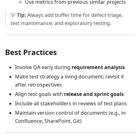
Use metrics from previous similar projects
💡
Tip:
Always add buffer time for defect triage,
test maintenance, and exploratory testing.
Best Practices
Involve QA early during
requirement analysis
Make test strategy a living document; revisit it
after retrospectives
Align test goals with
release and sprint goals
Include all stakeholders in reviews of test plans
Maintain version control of documents (e.g., in
Confluence, SharePoint, Git)