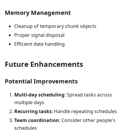
Memory Management
Cleanup of temporary chunk objects
Proper signal disposal
Efficient date handling
Future Enhancements
Potential Improvements
Multi-day scheduling
: Spread tasks across
multiple days
Recurring tasks
: Handle repeating schedules
Team coordination
: Consider other people's
schedules