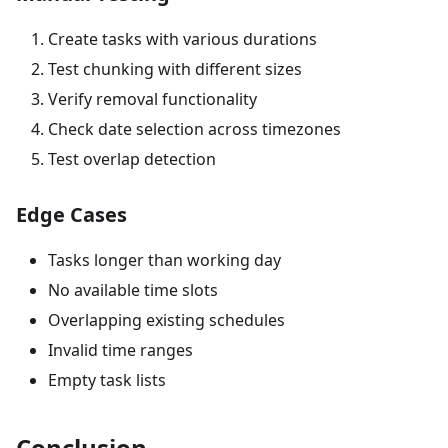
Create tasks with various durations
Test chunking with different sizes
Verify removal functionality
Check date selection across timezones
Test overlap detection
Edge Cases
Tasks longer than working day
No available time slots
Overlapping existing schedules
Invalid time ranges
Empty task lists
Conclusion