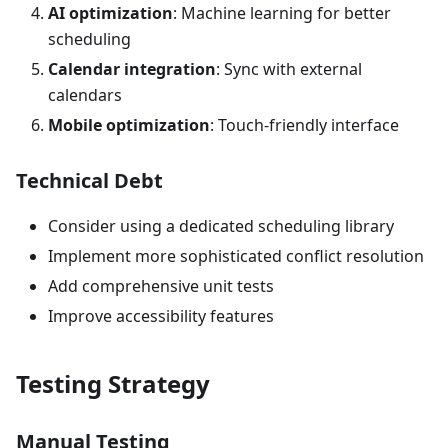
AI optimization
: Machine learning for better
scheduling
Calendar integration
: Sync with external
calendars
Mobile optimization
: Touch-friendly interface
Technical Debt
Consider using a dedicated scheduling library
Implement more sophisticated conflict resolution
Add comprehensive unit tests
Improve accessibility features
Testing Strategy
Manual Testing