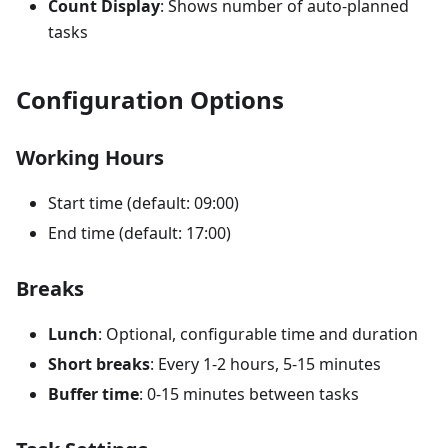
Count Display
: Shows number of auto-planned
tasks
Configuration Options
Working Hours
Start time (default: 09:00)
End time (default: 17:00)
Breaks
Lunch
: Optional, configurable time and duration
Short breaks
: Every 1-2 hours, 5-15 minutes
Buffer time
: 0-15 minutes between tasks