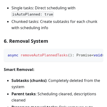
Single tasks: Direct scheduling with
isAutoPlanned: true
Chunked tasks: Create subtasks for each chunk
with scheduling info
6. Removal System
async
removeAutoPlannedTasks
(
)
:
Promise
<
void
>
Smart Removal:
Subtasks (chunks)
: Completely deleted from the
system
Parent tasks
: Scheduling cleared, descriptions
cleaned