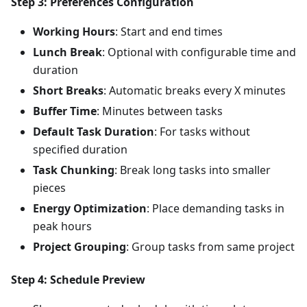
Step 3: Preferences Configuration
Working Hours
: Start and end times
Lunch Break
: Optional with configurable time and
duration
Short Breaks
: Automatic breaks every X minutes
Buffer Time
: Minutes between tasks
Default Task Duration
: For tasks without
specified duration
Task Chunking
: Break long tasks into smaller
pieces
Energy Optimization
: Place demanding tasks in
peak hours
Project Grouping
: Group tasks from same project
Step 4: Schedule Preview