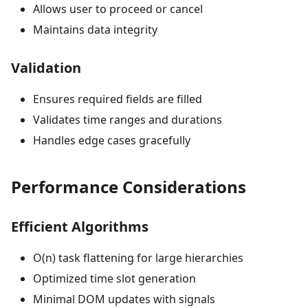
Allows user to proceed or cancel
Maintains data integrity
Validation
Ensures required fields are filled
Validates time ranges and durations
Handles edge cases gracefully
Performance Considerations
Efficient Algorithms
O(n) task flattening for large hierarchies
Optimized time slot generation
Minimal DOM updates with signals