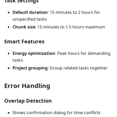
Task Settings
Default duration
: 15 minutes to 2 hours for
unspecified tasks
Chunk size
: 15 minutes to 1.5 hours maximum
Smart Features
Energy optimization
: Peak hours for demanding
tasks
Project grouping
: Group related tasks together
Error Handling
Overlap Detection
Shows confirmation dialog for time conflicts