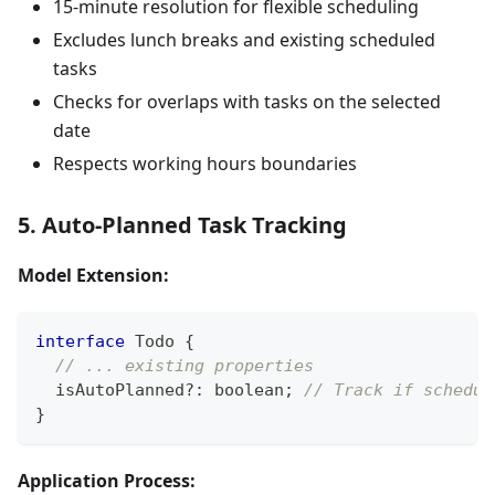
15-minute resolution for flexible scheduling
Excludes lunch breaks and existing scheduled
tasks
Checks for overlaps with tasks on the selected
date
Respects working hours boundaries
5. Auto-Planned Task Tracking
Model Extension:
interface
Todo
{
// ... existing properties
  isAutoPlanned
?
:
boolean
;
// Track if schedul
}
Application Process: