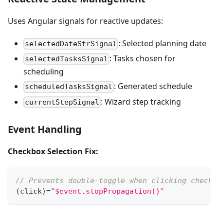
Uses Angular signals for reactive updates:
: Selected planning date
selectedDateStrSignal
: Tasks chosen for
selectedTasksSignal
scheduling
: Generated schedule
scheduledTasksSignal
: Wizard step tracking
currentStepSignal
Event Handling
Checkbox Selection Fix:
// Prevents double-toggle when clicking checkb
(
click
)
=
"$event.stopPropagation()"