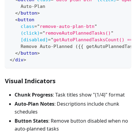
    Auto-Plan
</
button
>
<
button
class
=
"
remove-auto-plan-btn
"
(click)
=
"
removeAutoPlannedTasks()
"
[disabled]
=
"
getAutoPlannedTasksCount() ===
    Remove Auto-Planned ({{ getAutoPlannedTask
</
button
>
</
div
>
Visual Indicators
Chunk Progress
: Task titles show "(1/4)" format
Auto-Plan Notes
: Descriptions include chunk
schedules
Button States
: Remove button disabled when no
auto-planned tasks