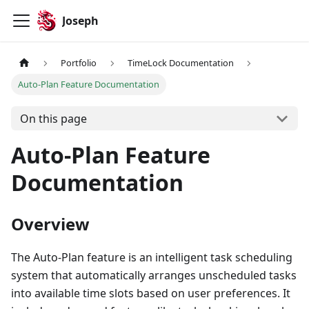
Joseph
Portfolio
TimeLock Documentation
Auto-Plan Feature Documentation
On this page
Auto-Plan Feature
Documentation
Overview
The Auto-Plan feature is an intelligent task scheduling
system that automatically arranges unscheduled tasks
into available time slots based on user preferences. It