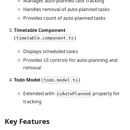
Manages auto-planned task tracking
Handles removal of auto-planned tasks
Provides count of auto-planned tasks
Timetable Component
(
)
timetable.component.ts
Displays scheduled tasks
Provides UI controls for auto-planning and
removal
Todo Model
(
)
todo.model.ts
Extended with
property for
isAutoPlanned
tracking
Key Features