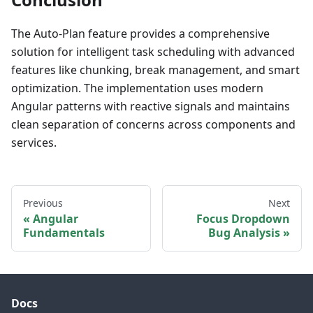
The Auto-Plan feature provides a comprehensive
solution for intelligent task scheduling with advanced
features like chunking, break management, and smart
optimization. The implementation uses modern
Angular patterns with reactive signals and maintains
clean separation of concerns across components and
services.
Previous
Next
Angular
Focus Dropdown
Fundamentals
Bug Analysis
Docs