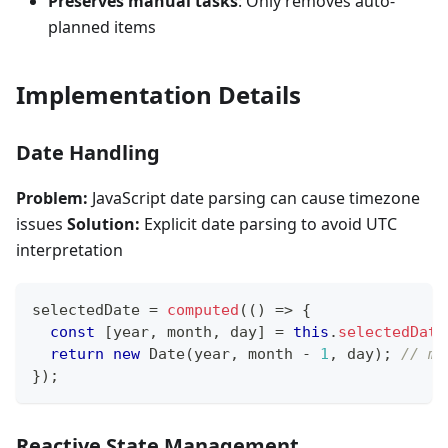
Preserves manual tasks
: Only removes auto-
planned items
Implementation Details
Date Handling
Problem:
JavaScript date parsing can cause timezone
issues
Solution:
Explicit date parsing to avoid UTC
interpretation
selectedDate 
=
computed
(
(
)
=>
{
const
[
year
,
 month
,
 day
]
=
this
.
selectedDate
return
new
Date
(
year
,
 month 
-
1
,
 day
)
;
// mo
}
)
;
Reactive State Management