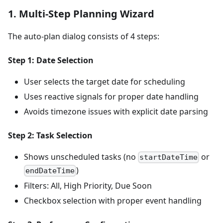
1. Multi-Step Planning Wizard
The auto-plan dialog consists of 4 steps:
Step 1: Date Selection
User selects the target date for scheduling
Uses reactive signals for proper date handling
Avoids timezone issues with explicit date parsing
Step 2: Task Selection
Shows unscheduled tasks (no
or
startDateTime
)
endDateTime
Filters: All, High Priority, Due Soon
Checkbox selection with proper event handling