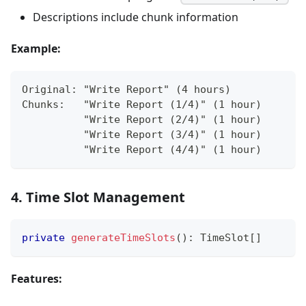
Descriptions include chunk information
Example:
Original: "Write Report" (4 hours)
Chunks:   "Write Report (1/4)" (1 hour)
          "Write Report (2/4)" (1 hour)
          "Write Report (3/4)" (1 hour)
          "Write Report (4/4)" (1 hour)
4. Time Slot Management
private
generateTimeSlots
(
)
:
 TimeSlot
[
]
Features: