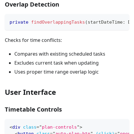
Overlap Detection
private
findOverlappingTasks
(
startDateTime
:
 Da
Checks for time conflicts:
Compares with existing scheduled tasks
Excludes current task when updating
Uses proper time range overlap logic
User Interface
Timetable Controls
<
div
class
=
"
plan-controls
"
>
<
button
class
=
"
auto-plan-btn
"
(click)
=
"
openA