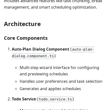
includes advanced features like task chunking, break
management, and smart scheduling optimization.
Architecture
Core Components
Auto-Plan Dialog Component
(
auto-plan-
)
dialog.component.ts
Multi-step wizard interface for configuring
and previewing schedules
Handles user preferences and task selection
Generates and applies schedules
Todo Service
(
)
todo.service.ts