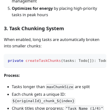
management
Optimizes for energy
by placing high-priority
tasks in peak hours
3. Task Chunking System
When enabled, long tasks are automatically broken
into smaller chunks:
private
createTaskChunks
(
tasks
:
 Todo
[
]
)
:
 Todo
[
Process:
Tasks longer than
are split
maxChunkSize
Each chunk gets a unique ID:
${originalId}_chunk_${index}
Chunk titles show progress:
"Task Name (1/4)"