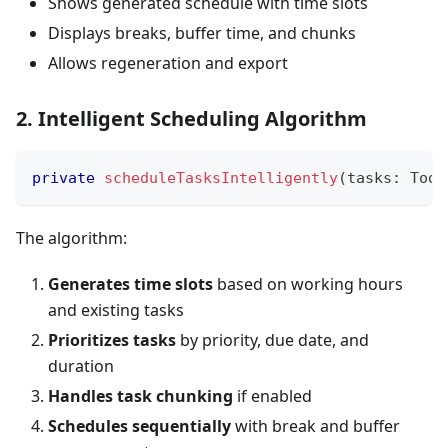
Shows generated schedule with time slots
Displays breaks, buffer time, and chunks
Allows regeneration and export
2. Intelligent Scheduling Algorithm
private
scheduleTasksIntelligently
(
tasks
:
 Todo
The algorithm:
Generates time slots
based on working hours
and existing tasks
Prioritizes tasks
by priority, due date, and
duration
Handles task chunking
if enabled
Schedules sequentially
with break and buffer