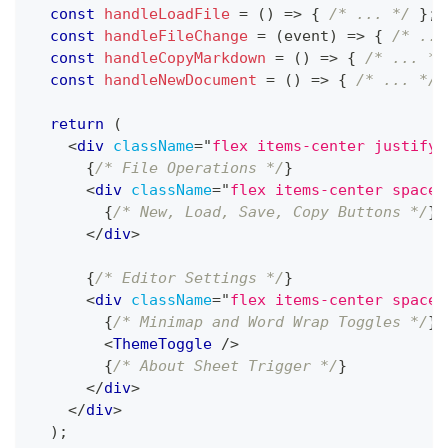
const
handleLoadFile
=
(
)
=>
{
/* ... */
}
;
const
handleFileChange
=
(
event
)
=>
{
/* ...
const
handleCopyMarkdown
=
(
)
=>
{
/* ... */
const
handleNewDocument
=
(
)
=>
{
/* ... */
return
(
<
div
className
=
"
flex items-center justify-
{
/* File Operations */
}
<
div
className
=
"
flex items-center space-
{
/* New, Load, Save, Copy Buttons */
}
</
div
>
{
/* Editor Settings */
}
<
div
className
=
"
flex items-center space-
{
/* Minimap and Word Wrap Toggles */
}
<
ThemeToggle
/>
{
/* About Sheet Trigger */
}
</
div
>
</
div
>
)
;