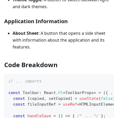
and dark themes.
Application Information
About Sheet
: A button that opens a side sheet
with information about the application and its
features.
Code Breakdown
// ... imports
const
Toolbar
:
React
.
FC
<
ToolbarProps
>
=
(
{
...
const
[
copied
,
 setCopied
]
=
useState
(
false
)
;
const
 fileInputRef 
=
useRef
<
HTMLInputElement
const
handleSave
=
(
)
=>
{
/* ... */
}
;