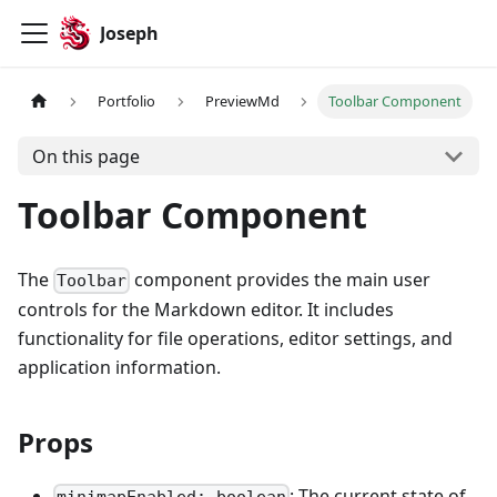
Joseph
Portfolio
PreviewMd
Toolbar Component
On this page
Toolbar Component
The
component provides the main user
Toolbar
controls for the Markdown editor. It includes
functionality for file operations, editor settings, and
application information.
Props
: The current state of