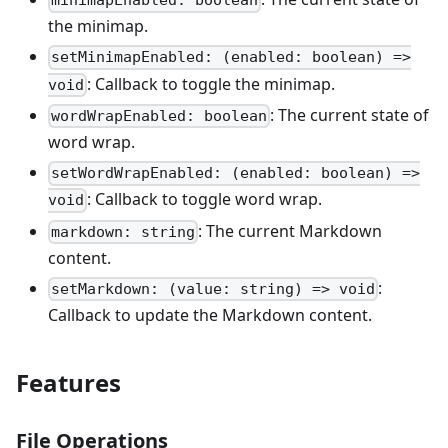
minimapEnabled: boolean
the minimap.
setMinimapEnabled: (enabled: boolean) =>
: Callback to toggle the minimap.
void
: The current state of
wordWrapEnabled: boolean
word wrap.
setWordWrapEnabled: (enabled: boolean) =>
: Callback to toggle word wrap.
void
: The current Markdown
markdown: string
content.
:
setMarkdown: (value: string) => void
Callback to update the Markdown content.
Features
File Operations