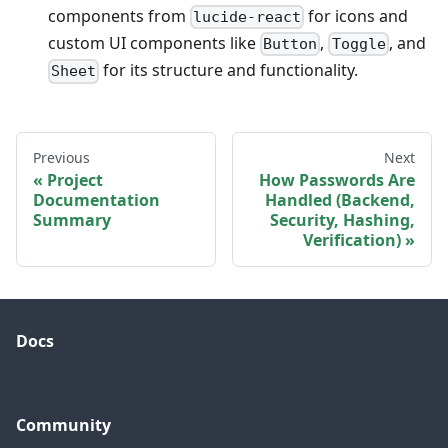
components from
for icons and
lucide-react
custom UI components like
,
, and
Button
Toggle
for its structure and functionality.
Sheet
Previous
Next
Project
How Passwords Are
Documentation
Handled (Backend,
Summary
Security, Hashing,
Verification)
Docs
Community