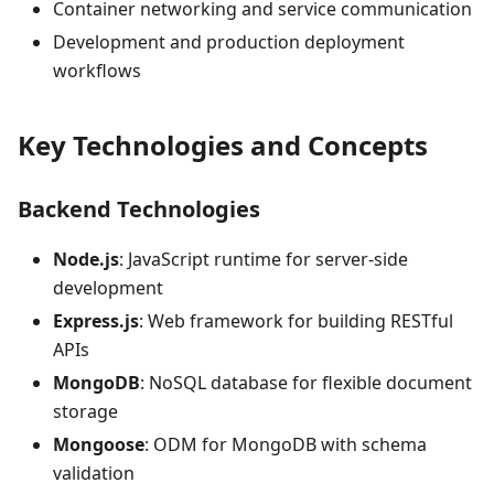
Container networking and service communication
Development and production deployment
workflows
Key Technologies and Concepts
Backend Technologies
Node.js
: JavaScript runtime for server-side
development
Express.js
: Web framework for building RESTful
APIs
MongoDB
: NoSQL database for flexible document
storage
Mongoose
: ODM for MongoDB with schema
validation