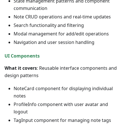
State management patterns and component
communication
Note CRUD operations and real-time updates
Search functionality and filtering
Modal management for add/edit operations
Navigation and user session handling
UI Components
What it covers
: Reusable interface components and
design patterns
NoteCard component for displaying individual
notes
ProfileInfo component with user avatar and
logout
TagInput component for managing note tags