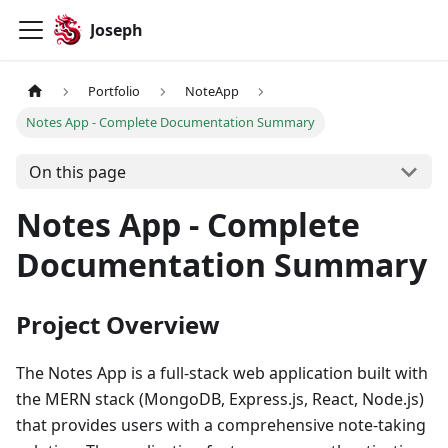
Joseph
Portfolio
NoteApp
Notes App - Complete Documentation Summary
On this page
Notes App - Complete
Documentation Summary
Project Overview
The Notes App is a full-stack web application built with
the MERN stack (MongoDB, Express.js, React, Node.js)
that provides users with a comprehensive note-taking