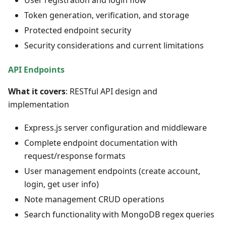
User registration and login flow
Token generation, verification, and storage
Protected endpoint security
Security considerations and current limitations
API Endpoints
What it covers
: RESTful API design and
implementation
Express.js server configuration and middleware
Complete endpoint documentation with
request/response formats
User management endpoints (create account,
login, get user info)
Note management CRUD operations
Search functionality with MongoDB regex queries