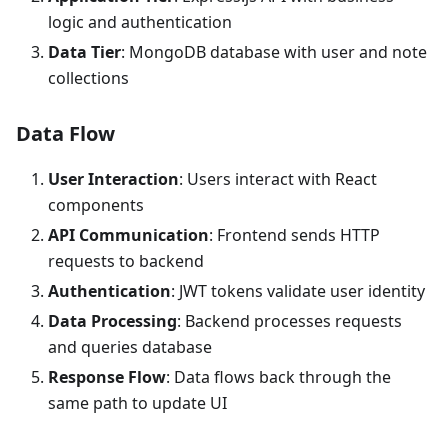
logic and authentication
Data Tier
: MongoDB database with user and note
collections
Data Flow
User Interaction
: Users interact with React
components
API Communication
: Frontend sends HTTP
requests to backend
Authentication
: JWT tokens validate user identity
Data Processing
: Backend processes requests
and queries database
Response Flow
: Data flows back through the
same path to update UI