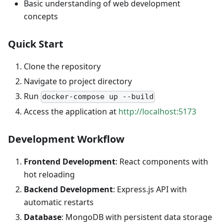
Basic understanding of web development
concepts
Quick Start
Clone the repository
Navigate to project directory
Run
docker-compose up --build
Access the application at
http://localhost:5173
Development Workflow
Frontend Development
: React components with
hot reloading
Backend Development
: Express.js API with
automatic restarts
Database
: MongoDB with persistent data storage