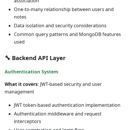
association
One-to-many relationship between users and
notes
Data isolation and security considerations
Common query patterns and MongoDB features
used
🔧 Backend API Layer
Authentication System
What it covers
: JWT-based security and user
management
JWT token-based authentication implementation
Authentication middleware and request
interceptors