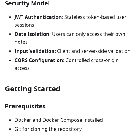
Security Model
JWT Authentication
: Stateless token-based user
sessions
Data Isolation
: Users can only access their own
notes
Input Validation
: Client and server-side validation
CORS Configuration
: Controlled cross-origin
access
Getting Started
Prerequisites
Docker and Docker Compose installed
Git for cloning the repository