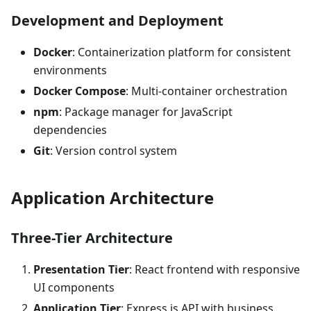
Development and Deployment
Docker
: Containerization platform for consistent
environments
Docker Compose
: Multi-container orchestration
npm
: Package manager for JavaScript
dependencies
Git
: Version control system
Application Architecture
Three-Tier Architecture
Presentation Tier
: React frontend with responsive
UI components
Application Tier
: Express.js API with business