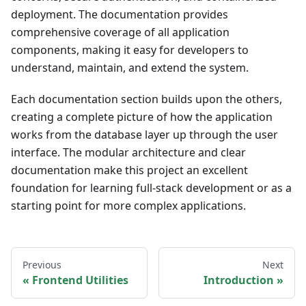
deployment. The documentation provides
comprehensive coverage of all application
components, making it easy for developers to
understand, maintain, and extend the system.
Each documentation section builds upon the others,
creating a complete picture of how the application
works from the database layer up through the user
interface. The modular architecture and clear
documentation make this project an excellent
foundation for learning full-stack development or as a
starting point for more complex applications.
Previous
Next
Frontend Utilities
Introduction