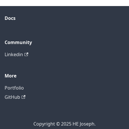
Docs
Community
Linkedin
More
Portfolio
GitHub
Copyright © 2025 HE Joseph.