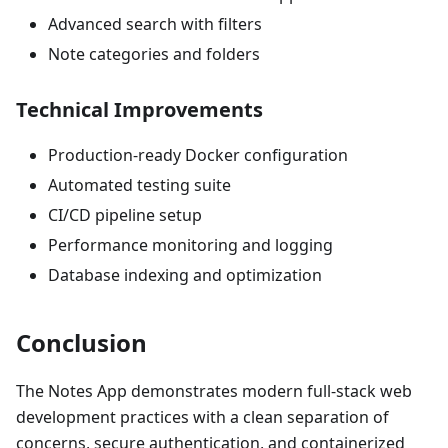
Advanced search with filters
Note categories and folders
Technical Improvements
Production-ready Docker configuration
Automated testing suite
CI/CD pipeline setup
Performance monitoring and logging
Database indexing and optimization
Conclusion
The Notes App demonstrates modern full-stack web
development practices with a clean separation of
concerns, secure authentication, and containerized