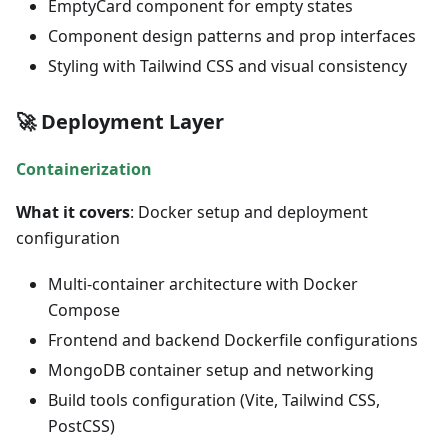
EmptyCard component for empty states
Component design patterns and prop interfaces
Styling with Tailwind CSS and visual consistency
🚀 Deployment Layer
Containerization
What it covers
: Docker setup and deployment
configuration
Multi-container architecture with Docker
Compose
Frontend and backend Dockerfile configurations
MongoDB container setup and networking
Build tools configuration (Vite, Tailwind CSS,
PostCSS)