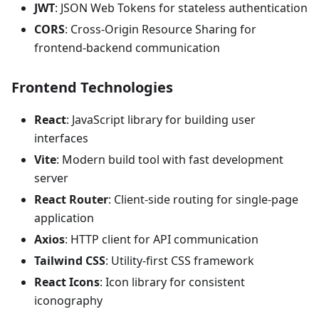
JWT
: JSON Web Tokens for stateless authentication
CORS
: Cross-Origin Resource Sharing for
frontend-backend communication
Frontend Technologies
React
: JavaScript library for building user
interfaces
Vite
: Modern build tool with fast development
server
React Router
: Client-side routing for single-page
application
Axios
: HTTP client for API communication
Tailwind CSS
: Utility-first CSS framework
React Icons
: Icon library for consistent
iconography