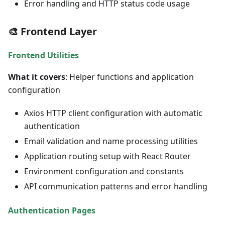
Error handling and HTTP status code usage
🎨 Frontend Layer
Frontend Utilities
What it covers
: Helper functions and application
configuration
Axios HTTP client configuration with automatic
authentication
Email validation and name processing utilities
Application routing setup with React Router
Environment configuration and constants
API communication patterns and error handling
Authentication Pages