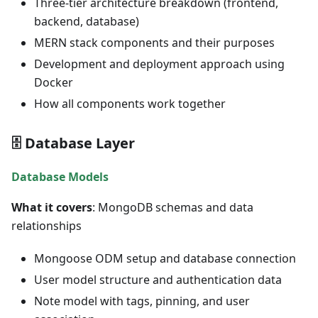
Three-tier architecture breakdown (frontend,
backend, database)
MERN stack components and their purposes
Development and deployment approach using
Docker
How all components work together
🗄️ Database Layer
Database Models
What it covers
: MongoDB schemas and data
relationships
Mongoose ODM setup and database connection
User model structure and authentication data
Note model with tags, pinning, and user