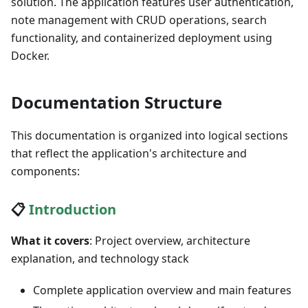
solution. The application features user authentication,
note management with CRUD operations, search
functionality, and containerized deployment using
Docker.
Documentation Structure
This documentation is organized into logical sections
that reflect the application's architecture and
components:
📋
Introduction
What it covers
: Project overview, architecture
explanation, and technology stack
Complete application overview and main features