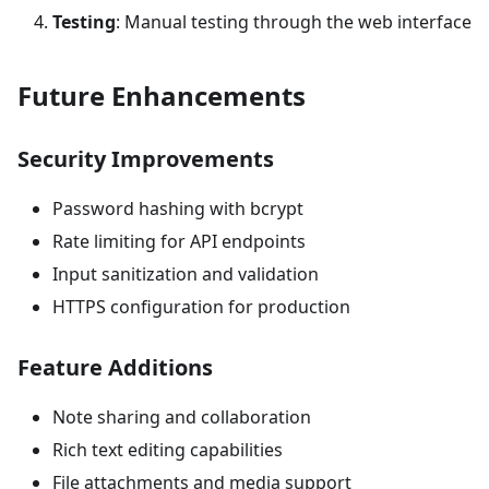
Testing
: Manual testing through the web interface
Future Enhancements
Security Improvements
Password hashing with bcrypt
Rate limiting for API endpoints
Input sanitization and validation
HTTPS configuration for production
Feature Additions
Note sharing and collaboration
Rich text editing capabilities
File attachments and media support