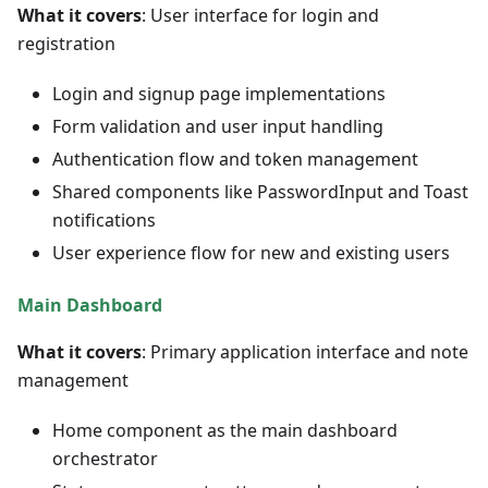
What it covers
: User interface for login and
registration
Login and signup page implementations
Form validation and user input handling
Authentication flow and token management
Shared components like PasswordInput and Toast
notifications
User experience flow for new and existing users
Main Dashboard
What it covers
: Primary application interface and note
management
Home component as the main dashboard
orchestrator