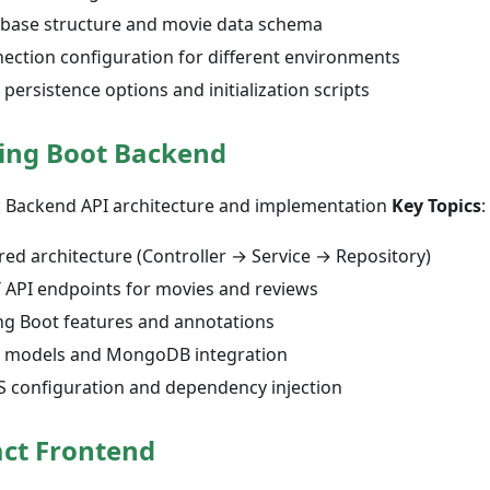
base structure and movie data schema
ection configuration for different environments
 persistence options and initialization scripts
ing Boot Backend
: Backend API architecture and implementation
Key Topics
:
red architecture (Controller → Service → Repository)
 API endpoints for movies and reviews
ng Boot features and annotations
 models and MongoDB integration
 configuration and dependency injection
ct Frontend