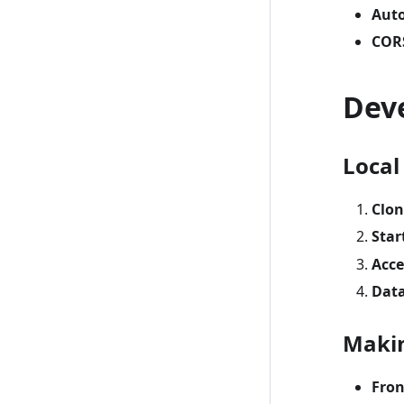
Auto
COR
Dev
Local
Clon
Star
Acce
Dat
Maki
Fro