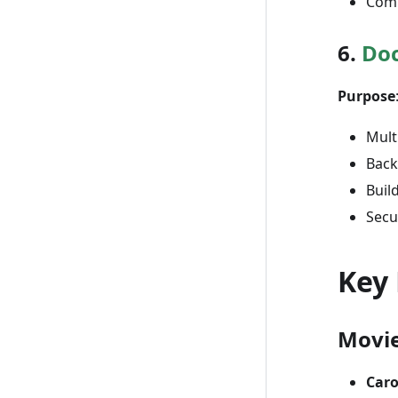
Com
6.
Doc
Purpose
Mult
Back
Buil
Secu
Key
Movi
Caro