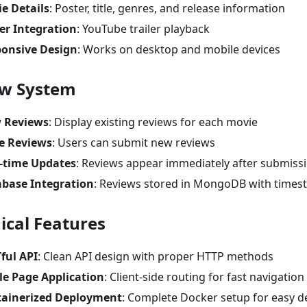
e Details
: Poster, title, genres, and release information
ler Integration
: YouTube trailer playback
onsive Design
: Works on desktop and mobile devices
ew System
 Reviews
: Display existing reviews for each movie
e Reviews
: Users can submit new reviews
-time Updates
: Reviews appear immediately after submiss
base Integration
: Reviews stored in MongoDB with time
ical Features
ful API
: Clean API design with proper HTTP methods
le Page Application
: Client-side routing for fast navigation
ainerized Deployment
: Complete Docker setup for easy 