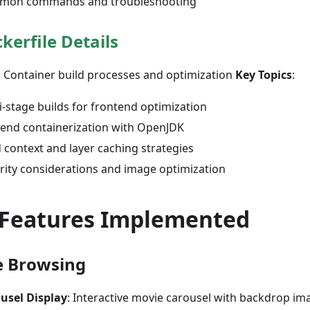
mon commands and troubleshooting
kerfile Details
: Container build processes and optimization
Key Topics
:
i-stage builds for frontend optimization
end containerization with OpenJDK
d context and layer caching strategies
rity considerations and image optimization
 Features Implemented
e Browsing
usel Display
: Interactive movie carousel with backdrop im