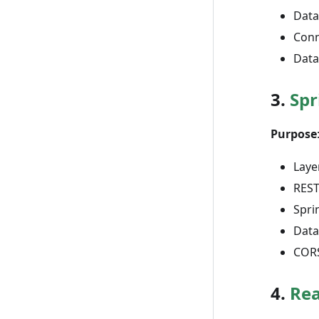
Data
Conn
Data
3.
Spr
Purpose
Laye
REST
Spri
Data
CORS
4.
Rea