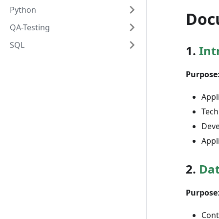
Python
Doc
QA-Testing
SQL
1.
Int
Purpose
Appl
Tech
Deve
Appl
2.
Dat
Purpose
Cont