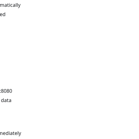
matically
red
t:8080
 data
mediately