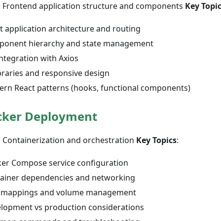
: Frontend application structure and components
Key Topi
t application architecture and routing
onent hierarchy and state management
integration with Axios
ibraries and responsive design
rn React patterns (hooks, functional components)
cker Deployment
: Containerization and orchestration
Key Topics
:
er Compose service configuration
ainer dependencies and networking
 mappings and volume management
lopment vs production considerations