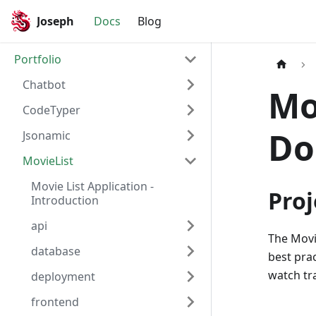
Joseph
Docs
Blog
Portfolio
Chatbot
Mo
CodeTyper
Do
Jsonamic
MovieList
Movie List Application -
Proj
Introduction
api
The Movi
database
best pra
watch tra
deployment
frontend