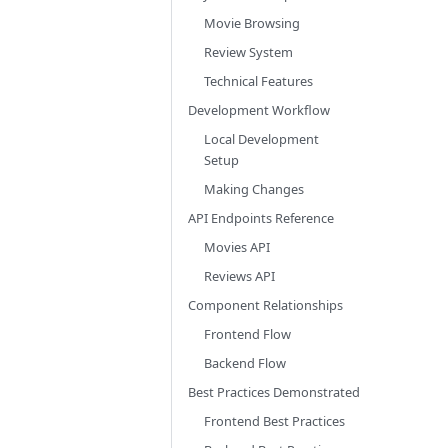
Movie Browsing
Review System
Technical Features
Development Workflow
Local Development
Setup
Making Changes
API Endpoints Reference
Movies API
Reviews API
Component Relationships
Frontend Flow
Backend Flow
Best Practices Demonstrated
Frontend Best Practices