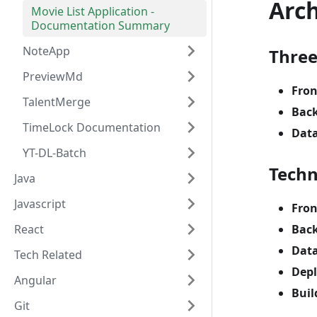
Arc
Movie List Application -
Documentation Summary
NoteApp
Three
PreviewMd
Fro
TalentMerge
Bac
TimeLock Documentation
Dat
YT-DL-Batch
Techn
Java
Javascript
Fro
React
Bac
Dat
Tech Related
Dep
Angular
Buil
Git