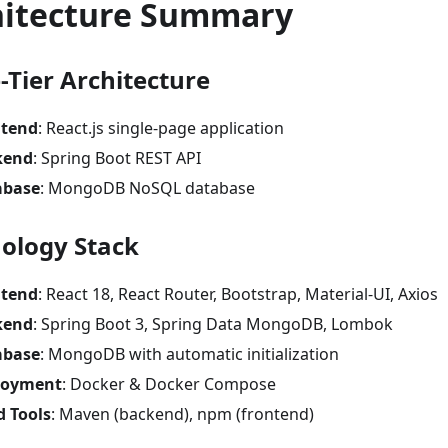
hitecture Summary
-Tier Architecture
ntend
: React.js single-page application
kend
: Spring Boot REST API
abase
: MongoDB NoSQL database
ology Stack
ntend
: React 18, React Router, Bootstrap, Material-UI, Axios
kend
: Spring Boot 3, Spring Data MongoDB, Lombok
abase
: MongoDB with automatic initialization
loyment
: Docker & Docker Compose
d Tools
: Maven (backend), npm (frontend)