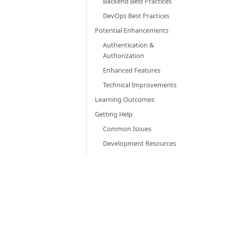
Backend Best Practices
DevOps Best Practices
Potential Enhancements
Authentication &
Authorization
Enhanced Features
Technical Improvements
Learning Outcomes
Getting Help
Common Issues
Development Resources