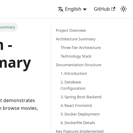
English
GitHub
 Summary
Project Overview
 -
Architecture Summary
Three-Tier Architecture
mary
Technology Stack
Documentation Structure
1. Introduction
2. Database
Configuration
3. Spring Boot Backend
hat demonstrates
4. React Frontend
an browse movies,
5. Docker Deployment
6. Dockerfile Details
Key Features Implemented