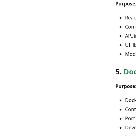
Purpose
Reac
Comp
API 
UI l
Mode
5.
Do
Purpose
Dock
Cont
Port
Deve