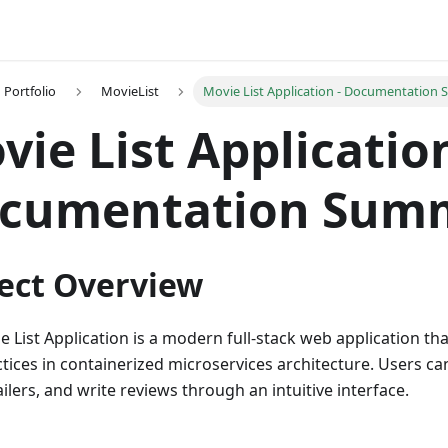
Portfolio
MovieList
Movie List Application - Documentation
vie List Application
cumentation Sum
ect Overview
e List Application is a modern full-stack web application t
ctices in containerized microservices architecture. Users c
ilers, and write reviews through an intuitive interface.