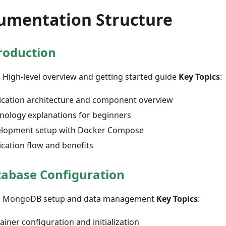
umentation Structure
roduction
: High-level overview and getting started guide
Key Topics
:
ication architecture and component overview
nology explanations for beginners
lopment setup with Docker Compose
ication flow and benefits
abase Configuration
: MongoDB setup and data management
Key Topics
:
ainer configuration and initialization