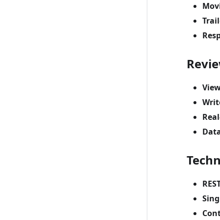
Movi
Trai
Resp
Revi
View
Writ
Real
Data
Techn
REST
Sing
Cont