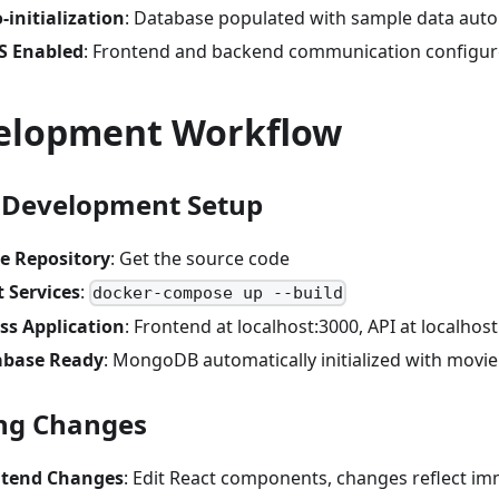
-initialization
: Database populated with sample data auto
S Enabled
: Frontend and backend communication configu
elopment Workflow
 Development Setup
e Repository
: Get the source code
t Services
:
docker-compose up --build
ss Application
: Frontend at localhost:3000, API at localhos
abase Ready
: MongoDB automatically initialized with movie
ng Changes
ntend Changes
: Edit React components, changes reflect im