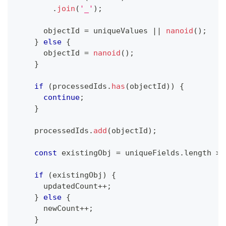
.
join
(
'_'
)
;
      objectId 
=
 uniqueValues 
||
nanoid
(
)
;
}
else
{
      objectId 
=
nanoid
(
)
;
}
if
(
processedIds
.
has
(
objectId
)
)
{
continue
;
}
    processedIds
.
add
(
objectId
)
;
const
 existingObj 
=
 uniqueFields
.
length 
>
if
(
existingObj
)
{
      updatedCount
++
;
}
else
{
      newCount
++
;
}