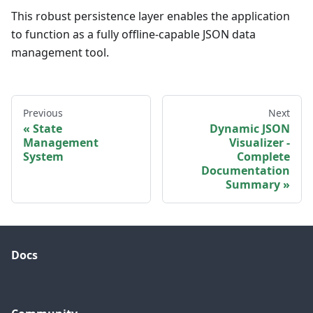
This robust persistence layer enables the application
to function as a fully offline-capable JSON data
management tool.
Previous
Next
State
Dynamic JSON
Management
Visualizer -
System
Complete
Documentation
Summary
Docs