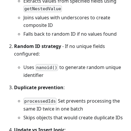
Extracts values from specified fields using
getNestedValue
Joins values with underscores to create
composite ID
Falls back to random ID if no values found
Random ID strategy
- If no unique fields
configured:
Uses
to generate random unique
nanoid()
identifier
Duplicate prevention
:
Set prevents processing the
processedIds
same ID twice in one batch
Skips objects that would create duplicate IDs
Update vs Insert logic
: