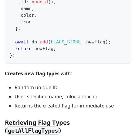
    id
:
nanoid
(
)
,
    name
,
    color
,
    icon
}
;
await
 db
.
add
(
FLAGS_STORE
,
 newFlag
)
;
return
 newFlag
;
}
;
Creates new flag types
with:
Random unique ID
User-specified name, color, and icon
Returns the created flag for immediate use
Retrieving Flag Types
(
)
getAllFlagTypes