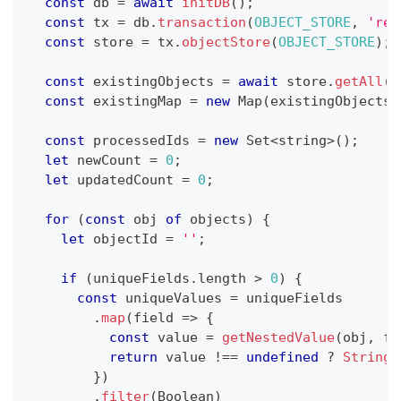
const
 db 
=
await
initDB
(
)
;
const
 tx 
=
 db
.
transaction
(
OBJECT_STORE
,
'rea
const
 store 
=
 tx
.
objectStore
(
OBJECT_STORE
)
;
const
 existingObjects 
=
await
 store
.
getAll
(
)
const
 existingMap 
=
new
Map
(
existingObjects
.
const
 processedIds 
=
new
Set
<
string
>
(
)
;
let
 newCount 
=
0
;
let
 updatedCount 
=
0
;
for
(
const
 obj 
of
 objects
)
{
let
 objectId 
=
''
;
if
(
uniqueFields
.
length 
>
0
)
{
const
 uniqueValues 
=
 uniqueFields
.
map
(
field 
=>
{
const
 value 
=
getNestedValue
(
obj
,
 fi
return
 value 
!==
undefined
?
String
(
}
)
.
filter
(
Boolean
)