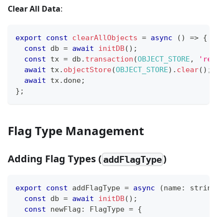
Clear All Data
:
export
const
clearAllObjects
=
async
(
)
=>
{
const
 db 
=
await
initDB
(
)
;
const
 tx 
=
 db
.
transaction
(
OBJECT_STORE
,
'rea
await
 tx
.
objectStore
(
OBJECT_STORE
)
.
clear
(
)
;
await
 tx
.
done
;
}
;
Flag Type Management
Adding Flag Types (
)
addFlagType
export
const
 addFlagType 
=
async
(
name
:
string
const
 db 
=
await
initDB
(
)
;
const
 newFlag
:
 FlagType 
=
{