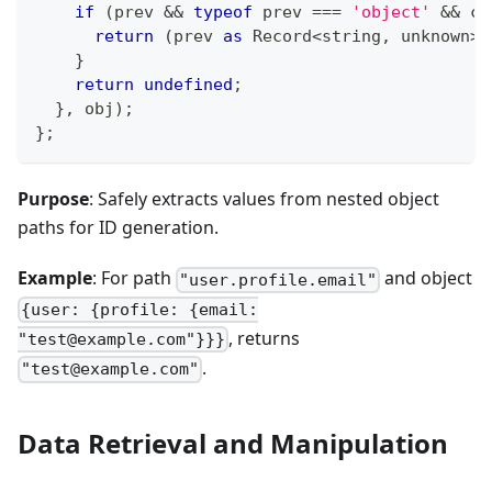
if
(
prev 
&&
typeof
 prev 
===
'object'
&&
 cu
return
(
prev 
as
 Record
<
string
,
unknown
>
)
}
return
undefined
;
}
,
 obj
)
;
}
;
Purpose
: Safely extracts values from nested object
paths for ID generation.
Example
: For path
and object
"user.profile.email"
{user: {profile: {email:
, returns
"test@example.com"}}}
.
"test@example.com"
Data Retrieval and Manipulation