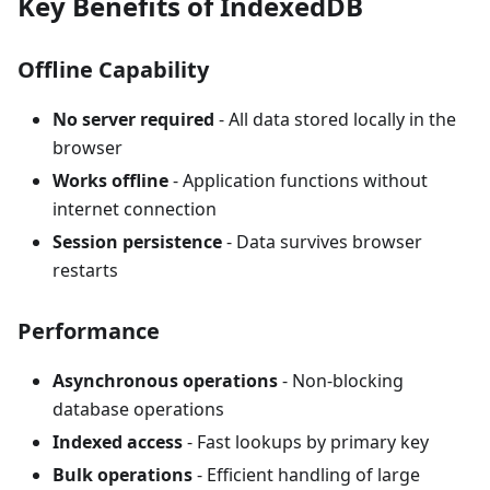
Key Benefits of IndexedDB
Offline Capability
No server required
- All data stored locally in the
browser
Works offline
- Application functions without
internet connection
Session persistence
- Data survives browser
restarts
Performance
Asynchronous operations
- Non-blocking
database operations
Indexed access
- Fast lookups by primary key
Bulk operations
- Efficient handling of large