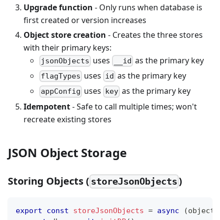
Upgrade function
- Only runs when database is
first created or version increases
Object store creation
- Creates the three stores
with their primary keys:
uses
as the primary key
jsonObjects
__id
uses
as the primary key
flagTypes
id
uses
as the primary key
appConfig
key
Idempotent
- Safe to call multiple times; won't
recreate existing stores
JSON Object Storage
Storing Objects (
)
storeJsonObjects
export
const
storeJsonObjects
=
async
(
objects