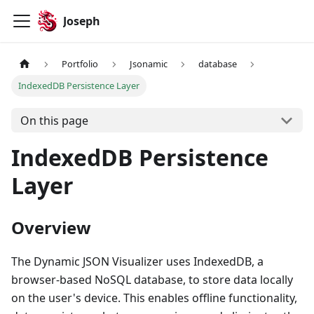
Joseph
Portfolio
Jsonamic
database
IndexedDB Persistence Layer
On this page
IndexedDB Persistence
Layer
Overview
The Dynamic JSON Visualizer uses IndexedDB, a
browser-based NoSQL database, to store data locally
on the user's device. This enables offline functionality,