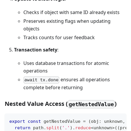
Checks if object with same ID already exists
Preserves existing flags when updating
objects
Tracks counts for user feedback
Transaction safety
:
Uses database transactions for atomic
operations
ensures all operations
await tx.done
complete before returning
Nested Value Access (
)
getNestedValue
export
const
 getNestedValue 
=
(
obj
:
unknown
,
 p
return
 path
.
split
(
'.'
)
.
reduce
<
unknown
>
(
(
prev