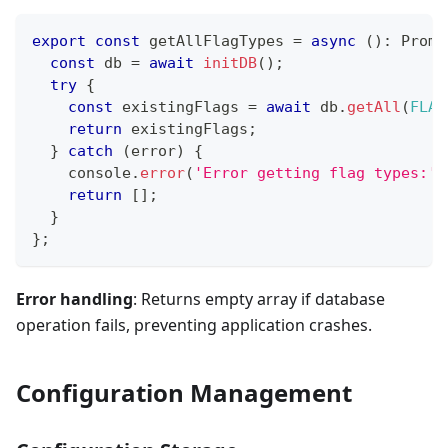
export
const
 getAllFlagTypes 
=
async
(
)
:
Promi
const
 db 
=
await
initDB
(
)
;
try
{
const
 existingFlags 
=
await
 db
.
getAll
(
FLAG
return
 existingFlags
;
}
catch
(
error
)
{
console
.
error
(
'Error getting flag types:'
,
return
[
]
;
}
}
;
Error handling
: Returns empty array if database
operation fails, preventing application crashes.
Configuration Management