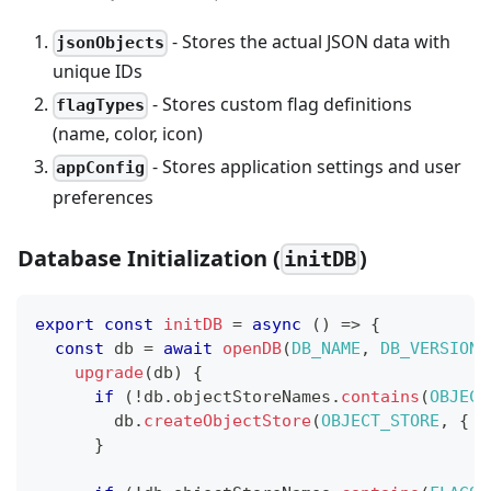
- Stores the actual JSON data with
jsonObjects
unique IDs
- Stores custom flag definitions
flagTypes
(name, color, icon)
- Stores application settings and user
appConfig
preferences
Database Initialization (
)
initDB
export
const
initDB
=
async
(
)
=>
{
const
 db 
=
await
openDB
(
DB_NAME
,
DB_VERSION
,
upgrade
(
db
)
{
if
(
!
db
.
objectStoreNames
.
contains
(
OBJECT
        db
.
createObjectStore
(
OBJECT_STORE
,
{
 k
}