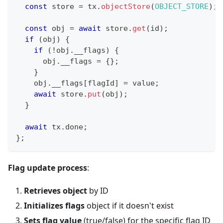
const
 store 
=
 tx
.
objectStore
(
OBJECT_STORE
)
;
const
 obj 
=
await
 store
.
get
(
id
)
;
if
(
obj
)
{
if
(
!
obj
.
__flags
)
{
      obj
.
__flags 
=
{
}
;
}
    obj
.
__flags
[
flagId
]
=
 value
;
await
 store
.
put
(
obj
)
;
}
await
 tx
.
done
;
}
;
Flag update process
:
Retrieves object
by ID
Initializes flags
object if it doesn't exist
Sets flag value
(true/false) for the specific flag ID