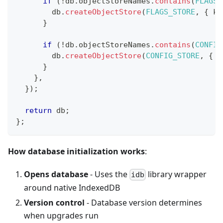
if
(
!
db
.
objectStoreNames
.
contains
(
FLAGS_
        db
.
createObjectStore
(
FLAGS_STORE
,
{
 ke
}
if
(
!
db
.
objectStoreNames
.
contains
(
CONFIG
        db
.
createObjectStore
(
CONFIG_STORE
,
{
 k
}
}
,
}
)
;
return
 db
;
}
;
How database initialization works
:
Opens database
- Uses the
library wrapper
idb
around native IndexedDB
Version control
- Database version determines
when upgrades run