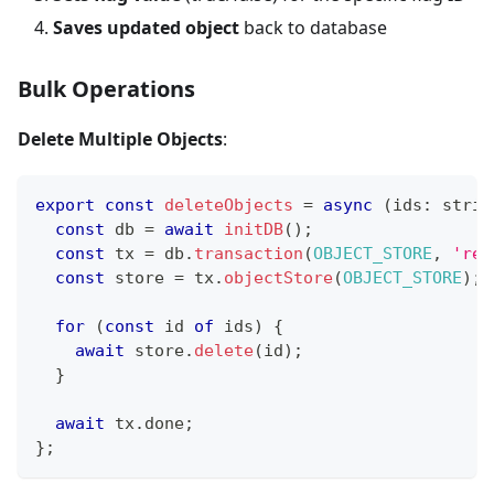
Saves updated object
back to database
Bulk Operations
Delete Multiple Objects
:
export
const
deleteObjects
=
async
(
ids
:
strin
const
 db 
=
await
initDB
(
)
;
const
 tx 
=
 db
.
transaction
(
OBJECT_STORE
,
'rea
const
 store 
=
 tx
.
objectStore
(
OBJECT_STORE
)
;
for
(
const
 id 
of
 ids
)
{
await
 store
.
delete
(
id
)
;
}
await
 tx
.
done
;
}
;