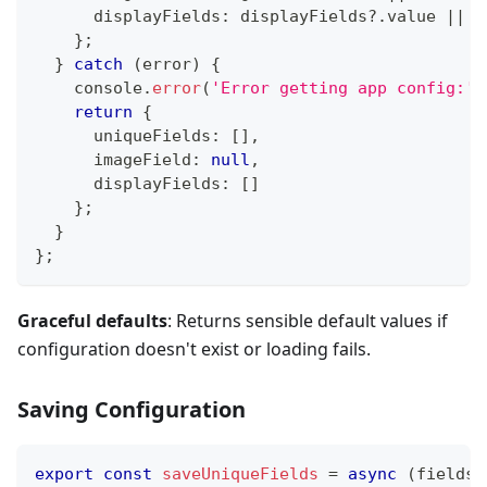
      displayFields
:
 displayFields
?.
value 
||
[
}
;
}
catch
(
error
)
{
console
.
error
(
'Error getting app config:'
,
return
{
      uniqueFields
:
[
]
,
      imageField
:
null
,
      displayFields
:
[
]
}
;
}
}
;
Graceful defaults
: Returns sensible default values if
configuration doesn't exist or loading fails.
Saving Configuration
export
const
saveUniqueFields
=
async
(
fields
: