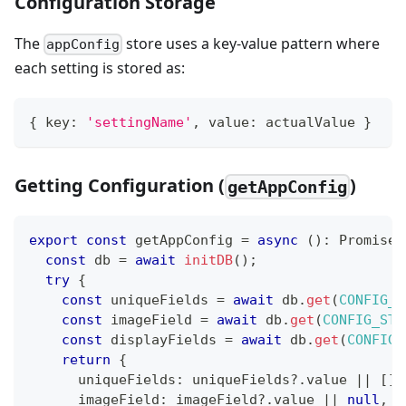
Configuration Storage
The
store uses a key-value pattern where
appConfig
each setting is stored as:
{
 key
:
'settingName'
,
 value
:
 actualValue 
}
Getting Configuration (
)
getAppConfig
export
const
 getAppConfig 
=
async
(
)
:
Promise
<
const
 db 
=
await
initDB
(
)
;
try
{
const
 uniqueFields 
=
await
 db
.
get
(
CONFIG_S
const
 imageField 
=
await
 db
.
get
(
CONFIG_STO
const
 displayFields 
=
await
 db
.
get
(
CONFIG_
return
{
      uniqueFields
:
 uniqueFields
?.
value 
||
[
]
,
      imageField
:
 imageField
?.
value 
||
null
,