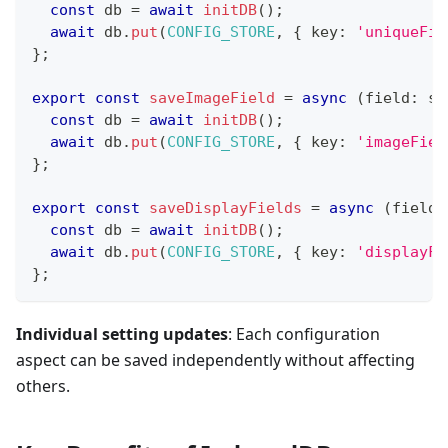
const
 db 
=
await
initDB
(
)
;
await
 db
.
put
(
CONFIG_STORE
,
{
 key
:
'uniqueFie
}
;
export
const
saveImageField
=
async
(
field
:
st
const
 db 
=
await
initDB
(
)
;
await
 db
.
put
(
CONFIG_STORE
,
{
 key
:
'imageFiel
}
;
export
const
saveDisplayFields
=
async
(
fields
const
 db 
=
await
initDB
(
)
;
await
 db
.
put
(
CONFIG_STORE
,
{
 key
:
'displayFi
}
;
Individual setting updates
: Each configuration
aspect can be saved independently without affecting
others.