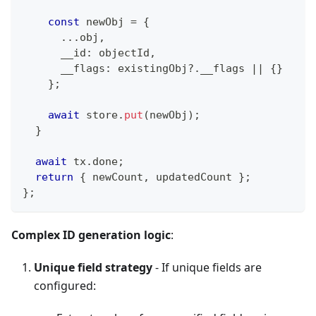
const
 newObj 
=
{
...
obj
,
      __id
:
 objectId
,
      __flags
:
 existingObj
?.
__flags 
||
{
}
}
;
await
 store
.
put
(
newObj
)
;
}
await
 tx
.
done
;
return
{
 newCount
,
 updatedCount 
}
;
}
;
Complex ID generation logic
:
Unique field strategy
- If unique fields are
configured: