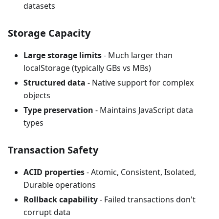
datasets
Storage Capacity
Large storage limits
- Much larger than
localStorage (typically GBs vs MBs)
Structured data
- Native support for complex
objects
Type preservation
- Maintains JavaScript data
types
Transaction Safety
ACID properties
- Atomic, Consistent, Isolated,
Durable operations
Rollback capability
- Failed transactions don't
corrupt data