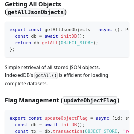
Getting All Objects
(
)
getAllJsonObjects
export
const
 getAllJsonObjects 
=
async
(
)
:
Pro
const
 db 
=
await
initDB
(
)
;
return
 db
.
getAll
(
OBJECT_STORE
)
;
}
;
Simple retrieval of all stored JSON objects.
IndexedDB's
is efficient for loading
getAll()
complete datasets.
Flag Management (
)
updateObjectFlag
export
const
updateObjectFlag
=
async
(
id
:
str
const
 db 
=
await
initDB
(
)
;
const
 tx 
=
 db
.
transaction
(
OBJECT_STORE
,
'rea