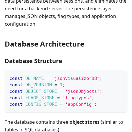
data persistence between sessions, and eliminates the
need for a backend server. The persistence layer
manages JSON objects, flag types, and application
configuration.
Database Architecture
Database Structure
const
DB_NAME
=
'jsonVisualizerDB'
;
const
DB_VERSION
=
1
;
const
OBJECT_STORE
=
'jsonObjects'
;
const
FLAGS_STORE
=
'flagTypes'
;
const
CONFIG_STORE
=
'appConfig'
;
The database contains three
object stores
(similar to
tables in SQL databases):