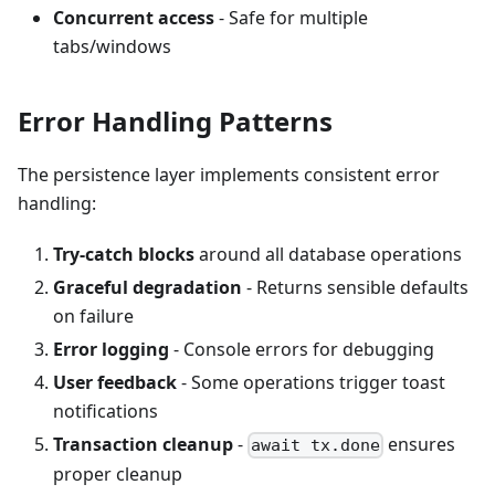
Concurrent access
- Safe for multiple
tabs/windows
Error Handling Patterns
The persistence layer implements consistent error
handling:
Try-catch blocks
around all database operations
Graceful degradation
- Returns sensible defaults
on failure
Error logging
- Console errors for debugging
User feedback
- Some operations trigger toast
notifications
Transaction cleanup
-
ensures
await tx.done
proper cleanup