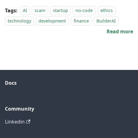
Tags:
AI
scam
startup
no-code
ethics
technology
development
finance
BuilderAI
Read more
Docs
Community
Linkedin