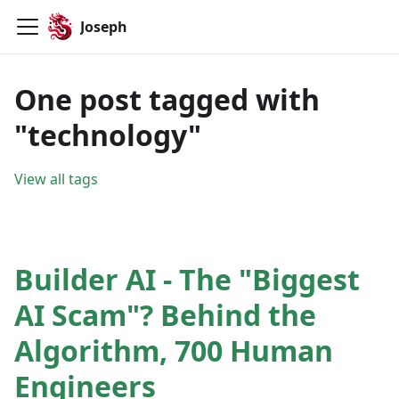
Joseph
One post tagged with
"technology"
View all tags
Builder AI - The "Biggest
AI Scam"? Behind the
Algorithm, 700 Human
Engineers