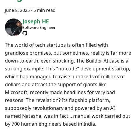
June 8, 2025
·
5 min read
Joseph HE
Software Engineer
The world of tech startups is often filled with
grandiose promises, but sometimes, reality is far more
down-to-earth, even shocking. The Builder AI case is a
striking example. This "no-code" development startup,
which had managed to raise hundreds of millions of
dollars and attract the support of giants like
Microsoft, recently made headlines for very bad
reasons. The revelation? Its flagship platform,
supposedly revolutionary and powered by an AI
named Natasha, was in fact... manual work carried out
by 700 human engineers based in India.