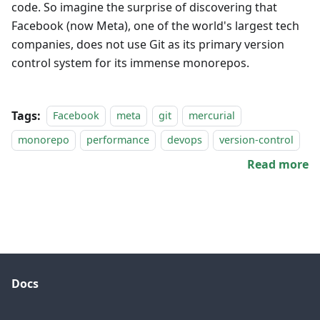
code. So imagine the surprise of discovering that
Facebook (now Meta), one of the world's largest tech
companies, does not use Git as its primary version
control system for its immense monorepos.
Tags:
Facebook
meta
git
mercurial
monorepo
performance
devops
version-control
Read more
Docs