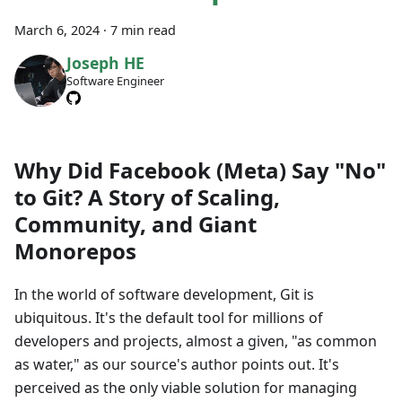
March 6, 2024
·
7 min read
Joseph HE
Software Engineer
Why Did Facebook (Meta) Say "No"
to Git? A Story of Scaling,
Community, and Giant
Monorepos
In the world of software development, Git is
ubiquitous. It's the default tool for millions of
developers and projects, almost a given, "as common
as water," as our source's author points out. It's
perceived as the only viable solution for managing