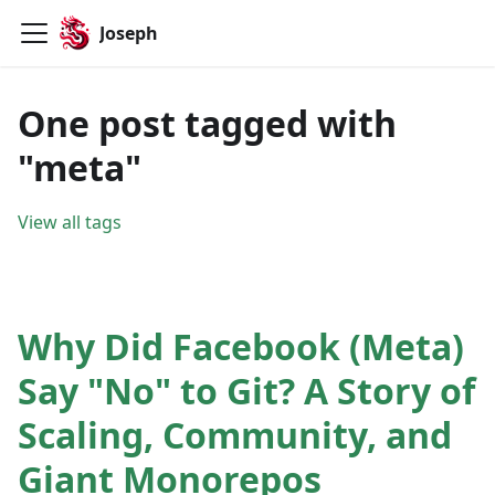
Joseph
One post tagged with
"meta"
View all tags
Why Did Facebook (Meta)
Say "No" to Git? A Story of
Scaling, Community, and
Giant Monorepos